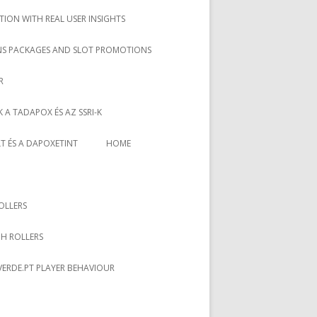
TION WITH REAL USER INSIGHTS
INS PACKAGES AND SLOT PROMOTIONS
R
 TADAPOX ÉS AZ SSRI-K
T ÉS A DAPOXETINT
HOME
OLLERS
GH ROLLERS
VERDE.PT PLAYER BEHAVIOUR