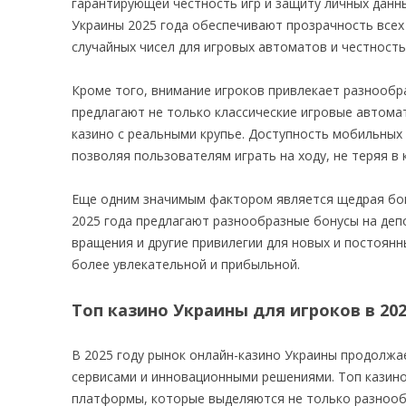
гарантирующей честность игр и защиту личных данн
Украины 2025 года обеспечивают прозрачность всех
случайных чисел для игровых автоматов и честность 
Кроме того, внимание игроков привлекает разнообр
предлагают не только классические игровые автома
казино с реальными крупье. Доступность мобильных
позволяя пользователям играть на ходу, не теряя в 
Еще одним значимым фактором является щедрая бон
2025 года предлагают разнообразные бонусы на деп
вращения и другие привилегии для новых и постоянн
более увлекательной и прибыльной.
Топ казино Украины для игроков в 202
В 2025 году рынок онлайн-казино Украины продолжа
сервисами и инновационными решениями. Топ казино
платформы, которые выделяются не только разнообр