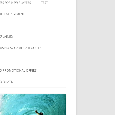
ESS FOR NEW PLAYERS
TEST
SINO ENGAGEMENT
XPLAINED
SINO SV GAME CATEGORIES
D PROMOTIONAL OFFERS
О ЗНАТЬ