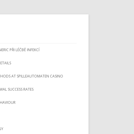
RIC PŘI LÉČBĚ INFEKCÍ
ETAILS
THODS AT SPILLEAUTOMATEN CASINO
WAL SUCCESS RATES
EHAVIOUR
GY