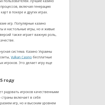
ых пользователей. Лучшие казино
 процессов, включая генерацию
карт в покере и других играх.
азие игр. Популярные казино
ты и настольные игры, но и живые
 версий также играет важную роль,
качестве.
усная система. Казино Украины
озиты,
Vulkan Casino
бесплатные
ых игроков. Это делает игру еще
5 году
ет радовать игроков качественными
 страны включает в себя
азием игр, но и высоким уровнем