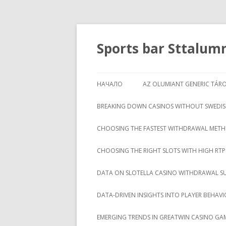
Sports bar Sttalumn
Към съдържанието
НАЧАЛО
AZ OLUMIANT GENERIC TÁRO
BREAKING DOWN CASINOS WITHOUT SWEDISH
CHOOSING THE FASTEST WITHDRAWAL METH
CHOOSING THE RIGHT SLOTS WITH HIGH RTP
DATA ON SLOTELLA CASINO WITHDRAWAL SU
DATA-DRIVEN INSIGHTS INTO PLAYER BEHAVI
EMERGING TRENDS IN GREATWIN CASINO GA