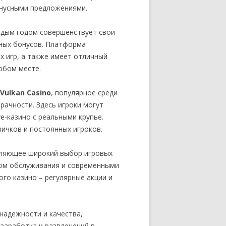
онусными предложениями.
аждым годом совершенствует свои
чных бонусов. Платформа
х игр, а также имеет отличный
юбом месте.
я
Vulkan Casino
, популярное среди
рачности. Здесь игроки могут
ve-казино с реальными крупье.
ичков и постоянных игроков.
вляющее широкий выбор игровых
вом обслуживания и современными
го казино – регулярные акции и
 надежности и качества,
заработка и развлечений в