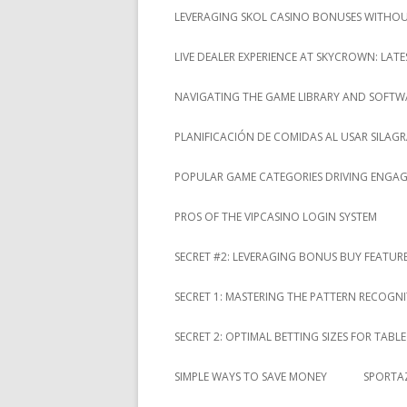
LEVERAGING SKOL CASINO BONUSES WITHOU
LIVE DEALER EXPERIENCE AT SKYCROWN: LATE
NAVIGATING THE GAME LIBRARY AND SOFTW
PLANIFICACIÓN DE COMIDAS AL USAR SILAG
POPULAR GAME CATEGORIES DRIVING ENGA
PROS OF THE VIPCASINO LOGIN SYSTEM
SECRET #2: LEVERAGING BONUS BUY FEATUR
SECRET 1: MASTERING THE PATTERN RECOGN
SECRET 2: OPTIMAL BETTING SIZES FOR TABL
SIMPLE WAYS TO SAVE MONEY
SPORTAZ