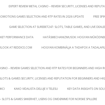
EXPERT REVIEW METAL CASINO – REVIEW SECURITY, LICENSES AND REPUTA
PROMOTIONS GAMES SELECTION AND RTP RATES IN 2026 UPDATE
FREE SP
GAME SELECTION AT SUREBET247: SLOTS, TABLE GAMES, AND LIVE DEALE
RKET PERFORMANCE DATA
HATÁSMECHANIZMUSOK: HOGYAN MŰKÖDNEK A
ERLOOK AT REDDICE.COM
HOGYAN KOMBINÁLJA A TADAPOX A TADALAFIL
ASINO – REVIEW GAMES SELECTION AND RTP RATES FOR BEGINNERS AND HIGH R
 SLOTS & GAMES SECURITY, LICENSES AND REPUTATION FOR BEGINNERS AND HI
NKCI
KAKO VIDALISTA DELUJE V TELESU
KEY DATA INSIGHTS ON SOL
– SLOTS & GAMES SIKKERHET, LISENS OG OMDØMME FOR NORSKE SPILLERE