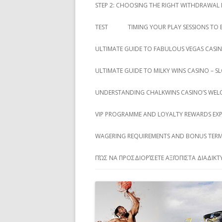
STEP 2: CHOOSING THE RIGHT WITHDRAWAL
TEST
TIMING YOUR PLAY SESSIONS T
ULTIMATE GUIDE TO FABULOUS VEGAS CASINO
ULTIMATE GUIDE TO MILKY WINS CASINO – 
UNDERSTANDING CHALKWINS CASINO’S WE
VIP PROGRAMME AND LOYALTY REWARDS EX
WAGERING REQUIREMENTS AND BONUS TERM
ΠΏΣ ΝΑ ΠΡΟΣΔΙΟΡΊΣΕΤΕ ΑΞΙΌΠΙΣΤΑ ΔΙΑΔΙΚ