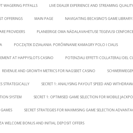
T WAGERING PITFALLS
LIVE DEALER EXPERIENCE AND STREAMING QUALIT
ST OFFERINGS
MAIN PAGE
NAVIGATING BECASINO’S GAME LIBRARY:
ARE PROVIDERS
PLANEERIGE OMA NÄDALAVAHETUSE TEGEVUSI CENFORCE’
RA
POCZĄTEK DZIAŁANIA: PORÓWNANIE KAMAGRY POLO I CIALIS
GEMENT AT HAPPYSLOTS CASINO
POTENZIALI EFFETTI COLLATERALI DEL CI
REVENUE AND GROWTH METRICS FOR NAGSBET CASINO
SCHWERWIEGEN
ES STRATEGICALLY
SECRET 1: ANALYSING PAYOUT SPEED AND WITHDRAWAL
ITION SYSTEM
SECRET 1: OPTIMISED GAME SELECTION FOR MOBILE JACKP
E GAMES
SECRET STRATEGIES FOR MAXIMISING GAME SELECTION ADVANTA
A WELCOME BONUS AND INITIAL DEPOSIT OFFERS