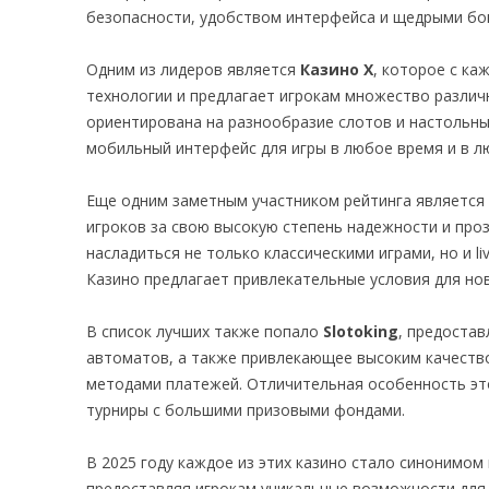
безопасности, удобством интерфейса и щедрыми б
Одним из лидеров является
Казино X
, которое с к
технологии и предлагает игрокам множество разли
ориентирована на разнообразие слотов и настольны
мобильный интерфейс для игры в любое время и в л
Еще одним заметным участником рейтинга являетс
игроков за свою высокую степень надежности и проз
насладиться не только классическими играми, но и li
Казино предлагает привлекательные условия для нов
В список лучших также попало
Slotoking
, предоста
автоматов, а также привлекающее высоким качест
методами платежей. Отличительная особенность это
турниры с большими призовыми фондами.
В 2025 году каждое из этих казино стало синонимом
предоставляя игрокам уникальные возможности для 