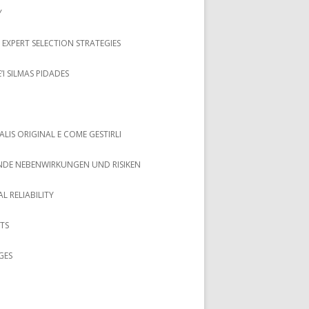
Y
 EXPERT SELECTION STRATEGIES
I SILMAS PIDADES
ALIS ORIGINAL E COME GESTIRLI
DE NEBENWIRKUNGEN UND RISIKEN
 RELIABILITY
OTS
GES