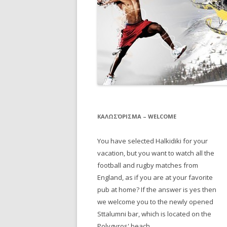
КΑΛΩΣΌΡΙΣΜΑ – WELCOME
You have selected Halkidiki for your
vacation, but you want to watch all the
football and rugby matches from
England, as if you are at your favorite
pub at home? If the answer is yes then
we welcome you to the newly opened
Sttalumni bar, which is located on the
Polygyros' beach.