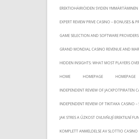
EREKTIOHÄIRIÖIDEN SYIDEN YMMÄRTÄMINEN
EXPERT REVIEW PRIVE CASINO – BONUSES & 
GAME SELECTION AND SOFTWARE PROVIDERS
GRAND MONDIAL CASINO REVENUE AND MA
HIDDEN INSIGHTS: WHAT MOST PLAYERS OV
HOME
HOMEPAGE
HOMEPAGE
INDEPENDENT REVIEW OF JACKPOTPIRATEN C
INDEPENDENT REVIEW OF TIKITAKA CASINO –
JAK STRES A ÚZKOST OVLIVŇUJÍ EREKTILNÍ FU
KOMPLETT ANMELDELSE AV SLOTTIO CASINO 