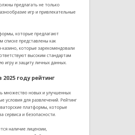
должны предлагать не только
разнообразие игр и привлекательные
тформы, которые предлагают
ом списке представлены как
н-казино, которые зарекомендовали
соответствуют высоким стандартам
ю игру и защиту личных данных.
 2025 году рейтинг
ось множество новых и улучшенных
е условия для развлечений. Рейтинг
оваторские платформы, которые
ва сервиса и безопасности.
тся наличие лицензии,