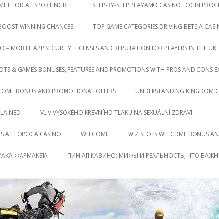
 METHOD AT SPORTINGBET
STEP-BY-STEP PLAYAMO CASINO LOGIN PROC
O BOOST WINNING CHANCES
TOP GAME CATEGORIES DRIVING BET9JA CA
 – MOBILE APP SECURITY, LICENSES AND REPUTATION FOR PLAYERS IN THE UK
SLOTS & GAMES BONUSES, FEATURES AND PROMOTIONS WITH PROS AND CONS E
LCOME BONUS AND PROMOTIONAL OFFERS
UNDERSTANDING KINGDOM CA
PLAINED
VLIV VYSOKÉHO KREVNÍHO TLAKU NA SEXUÁLNÍ ZDRAVÍ
S AT LOPOCA CASINO
WELCOME
WIZ SLOTS WELCOME BONUS AN
ΤΥΑΚΆ ΦΑΡΜΑΚΕΊΑ
ПИН АП КАЗИНО: МИФЫ И РЕАЛЬНОСТЬ, ЧТО ВАЖН