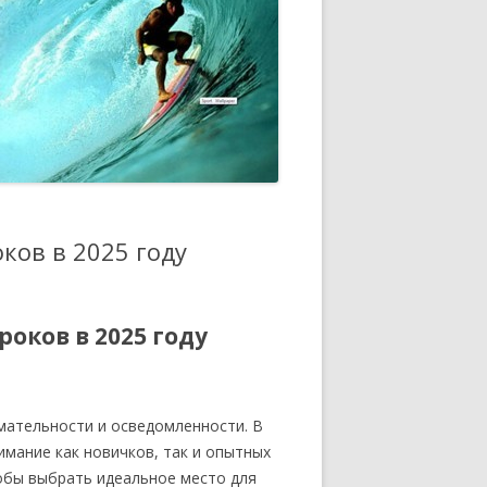
ков в 2025 году
оков в 2025 году
имательности и осведомленности. В
имание как новичков, так и опытных
обы выбрать идеальное место для