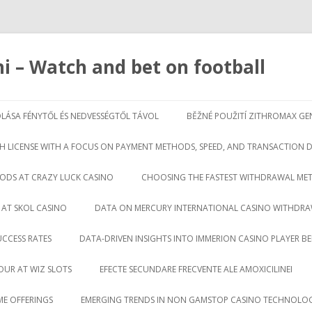
i – Watch and bet on football
LÁSA FÉNYTŐL ÉS NEDVESSÉGTŐL TÁVOL
BĚŽNÉ POUŽITÍ ZITHROMAX GENE
 LICENSE WITH A FOCUS ON PAYMENT METHODS, SPEED, AND TRANSACTION D
ODS AT CRAZY LUCK CASINO
CHOOSING THE FASTEST WITHDRAWAL ME
 AT SKOL CASINO
DATA ON MERCURY INTERNATIONAL CASINO WITHDRA
CCESS RATES
DATA-DRIVEN INSIGHTS INTO IMMERION CASINO PLAYER B
OUR AT WIZ SLOTS
EFECTE SECUNDARE FRECVENTE ALE AMOXICILINEI
ME OFFERINGS
EMERGING TRENDS IN NON GAMSTOP CASINO TECHNOLO