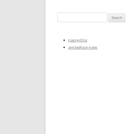
Search for:
napred.bg
английски език