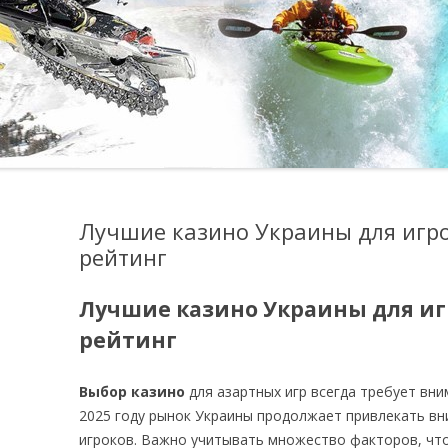
Лучшие казино Украины для игро
рейтинг
Лучшие казино Украины для игр
рейтинг
Выбор казино
для азартных игр всегда требует вн
2025 году рынок Украины продолжает привлекать вн
игроков. Важно учитывать множество факторов, чт