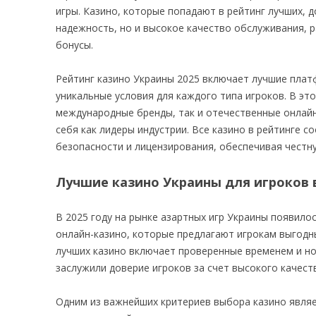
игры. Казино, которые попадают в рейтинг лучших, 
надежность, но и высокое качество обслуживания, 
бонусы.
Рейтинг казино Украины 2025 включает лучшие пла
уникальные условия для каждого типа игроков. В эт
международные бренды, так и отечественные онлай
себя как лидеры индустрии. Все казино в рейтинге 
безопасности и лицензирования, обеспечивая честну
Лучшие казино Украины для игроков в
В 2025 году на рынке азартных игр Украины появил
онлайн-казино, которые предлагают игрокам выгодны
лучших казино включает проверенные временем и н
заслужили доверие игроков за счет высокого качест
Одним из важнейших критериев выбора казино являе