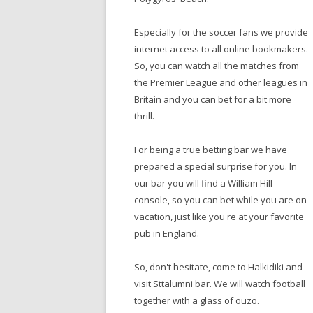
Especially for the soccer fans we provide
internet access to all online bookmakers.
So, you can watch all the matches from
the Premier League and other leagues in
Britain and you can bet for a bit more
thrill.
For being a true betting bar we have
prepared a special surprise for you. In
our bar you will find a William Hill
console, so you can bet while you are on
vacation, just like you're at your favorite
pub in England.
So, don't hesitate, come to Halkidiki and
visit Sttalumni bar. We will watch football
together with a glass of ouzo.