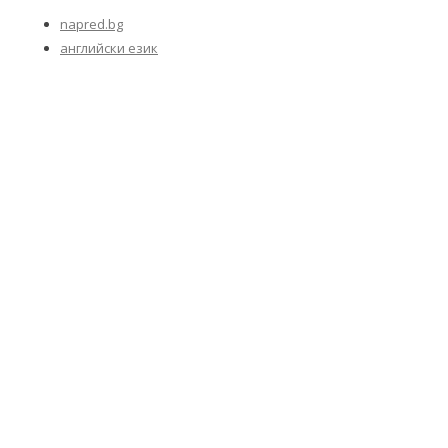
napred.bg
английски език