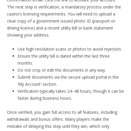
The next step is verification, a mandatory process under the
casino’s licensing requirements. You will need to upload a
clear copy of a government-issued photo ID (passport or
driving licence) and a recent utility bill or bank statement
showing your address.
Use high-resolution scans or photos to avoid rejection.
Ensure the utility bill is dated within the last three
months.
Do not crop or edit the documents in any way.
Submit documents via the secure upload portal in the
‘My Account’ section.
Verification typically takes 24–48 hours, though it can be
faster during business hours.
Once verified, you gain full access to all features, including
withdrawals and bonus offers. Many players make the
mistake of delaying this step until they win, which only