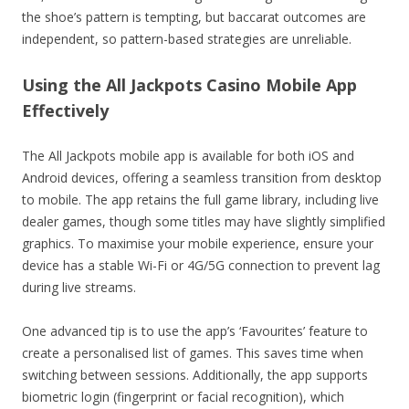
the shoe’s pattern is tempting, but baccarat outcomes are
independent, so pattern-based strategies are unreliable.
Using the All Jackpots Casino Mobile App
Effectively
The All Jackpots mobile app is available for both iOS and
Android devices, offering a seamless transition from desktop
to mobile. The app retains the full game library, including live
dealer games, though some titles may have slightly simplified
graphics. To maximise your mobile experience, ensure your
device has a stable Wi-Fi or 4G/5G connection to prevent lag
during live streams.
One advanced tip is to use the app’s ‘Favourites’ feature to
create a personalised list of games. This saves time when
switching between sessions. Additionally, the app supports
biometric login (fingerprint or facial recognition), which