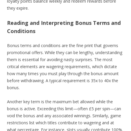
loyalty points balance weekly and redeem rewards before
they expire.
Reading and Interpreting Bonus Terms and
Conditions
Bonus terms and conditions are the fine print that governs
promotional offers. While they can be lengthy, understanding
them is essential for avoiding nasty surprises. The most
critical elements are wagering requirements, which dictate
how many times you must play through the bonus amount
before withdrawing. A typical requirement is 35x to 40x the
bonus.
Another key term is the maximum bet allowed while the
bonus is active. Exceeding this limit—often £5 per spin—can
void the bonus and any associated winnings. Similarly, game
restrictions list which titles contribute to wagering and at
what percentage. For instance, slots usually contribute 100%,