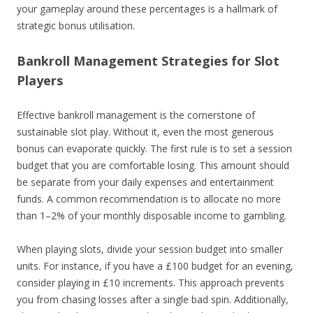
your gameplay around these percentages is a hallmark of
strategic bonus utilisation.
Bankroll Management Strategies for Slot
Players
Effective bankroll management is the cornerstone of
sustainable slot play. Without it, even the most generous
bonus can evaporate quickly. The first rule is to set a session
budget that you are comfortable losing. This amount should
be separate from your daily expenses and entertainment
funds. A common recommendation is to allocate no more
than 1–2% of your monthly disposable income to gambling.
When playing slots, divide your session budget into smaller
units. For instance, if you have a £100 budget for an evening,
consider playing in £10 increments. This approach prevents
you from chasing losses after a single bad spin. Additionally,