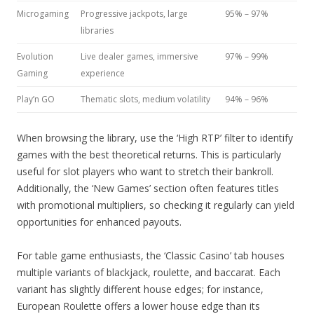
Microgaming
Progressive jackpots, large
95% – 97%
libraries
Evolution
Live dealer games, immersive
97% – 99%
Gaming
experience
Play’n GO
Thematic slots, medium volatility
94% – 96%
When browsing the library, use the ‘High RTP’ filter to identify
games with the best theoretical returns. This is particularly
useful for slot players who want to stretch their bankroll.
Additionally, the ‘New Games’ section often features titles
with promotional multipliers, so checking it regularly can yield
opportunities for enhanced payouts.
For table game enthusiasts, the ‘Classic Casino’ tab houses
multiple variants of blackjack, roulette, and baccarat. Each
variant has slightly different house edges; for instance,
European Roulette offers a lower house edge than its