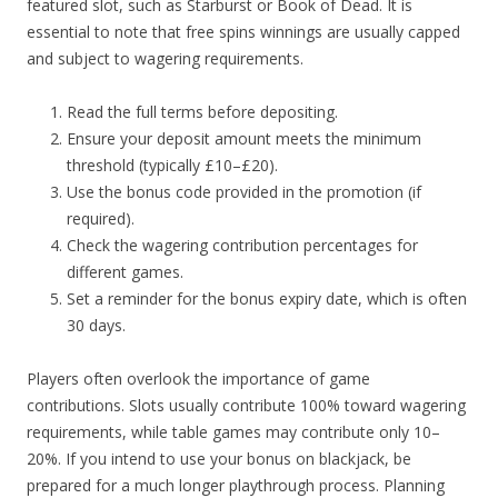
featured slot, such as Starburst or Book of Dead. It is
essential to note that free spins winnings are usually capped
and subject to wagering requirements.
Read the full terms before depositing.
Ensure your deposit amount meets the minimum
threshold (typically £10–£20).
Use the bonus code provided in the promotion (if
required).
Check the wagering contribution percentages for
different games.
Set a reminder for the bonus expiry date, which is often
30 days.
Players often overlook the importance of game
contributions. Slots usually contribute 100% toward wagering
requirements, while table games may contribute only 10–
20%. If you intend to use your bonus on blackjack, be
prepared for a much longer playthrough process. Planning