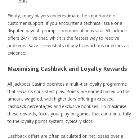
outs.
Finally, many players underestimate the importance of
customer support. If you encounter a technical issue or a
disputed payout, prompt communication is vital. All Jackpots
offers 24/7 live chat, which is the fastest way to resolve
problems. Save screenshots of any transactions or errors as
evidence.
Maximising Cashback and Loyalty Rewards
All Jackpots Casino operates a multi-tier loyalty programme
that rewards consistent play. Points are earned based on the
amount wagered, with higher tiers offering increased
cashback percentages and exclusive bonuses. To maximise
these rewards, focus your play on games that contribute fully
to the loyalty points system, typically slots.
Cashback offers are often calculated on net losses over a