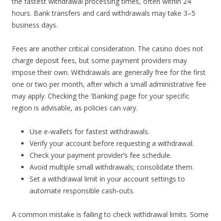
the fastest withdrawal processing times, often within 24
hours. Bank transfers and card withdrawals may take 3–5
business days.
Fees are another critical consideration. The casino does not
charge deposit fees, but some payment providers may
impose their own. Withdrawals are generally free for the first
one or two per month, after which a small administrative fee
may apply. Checking the ‘Banking’ page for your specific
region is advisable, as policies can vary.
Use e-wallets for fastest withdrawals.
Verify your account before requesting a withdrawal.
Check your payment provider’s fee schedule.
Avoid multiple small withdrawals; consolidate them.
Set a withdrawal limit in your account settings to
automate responsible cash-outs.
A common mistake is failing to check withdrawal limits. Some