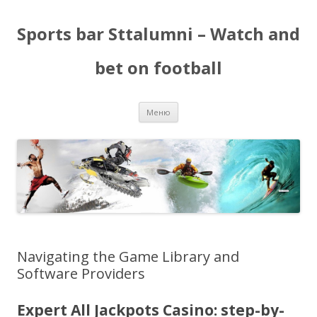
Sports bar Sttalumni – Watch and
bet on football
Меню
Към съдържанието
Navigating the Game Library and
Software Providers
Expert All Jackpots Casino: step-by-