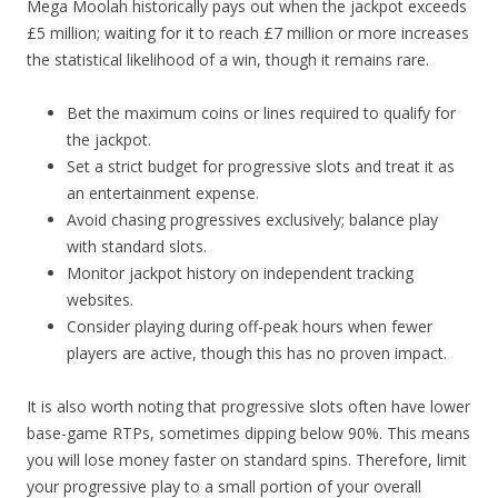
Mega Moolah historically pays out when the jackpot exceeds
£5 million; waiting for it to reach £7 million or more increases
the statistical likelihood of a win, though it remains rare.
Bet the maximum coins or lines required to qualify for
the jackpot.
Set a strict budget for progressive slots and treat it as
an entertainment expense.
Avoid chasing progressives exclusively; balance play
with standard slots.
Monitor jackpot history on independent tracking
websites.
Consider playing during off-peak hours when fewer
players are active, though this has no proven impact.
It is also worth noting that progressive slots often have lower
base-game RTPs, sometimes dipping below 90%. This means
you will lose money faster on standard spins. Therefore, limit
your progressive play to a small portion of your overall