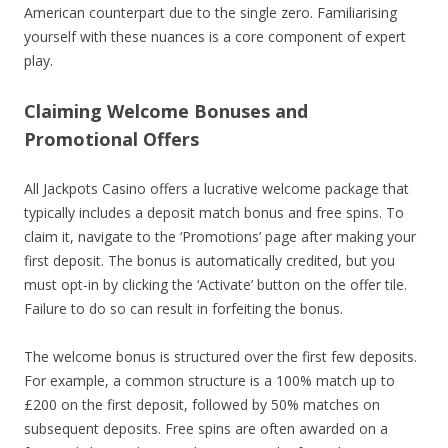
American counterpart due to the single zero. Familiarising
yourself with these nuances is a core component of expert
play.
Claiming Welcome Bonuses and
Promotional Offers
All Jackpots Casino offers a lucrative welcome package that
typically includes a deposit match bonus and free spins. To
claim it, navigate to the ‘Promotions’ page after making your
first deposit. The bonus is automatically credited, but you
must opt-in by clicking the ‘Activate’ button on the offer tile.
Failure to do so can result in forfeiting the bonus.
The welcome bonus is structured over the first few deposits.
For example, a common structure is a 100% match up to
£200 on the first deposit, followed by 50% matches on
subsequent deposits. Free spins are often awarded on a