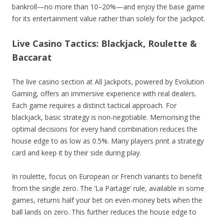
bankroll—no more than 10–20%—and enjoy the base game
for its entertainment value rather than solely for the jackpot.
Live Casino Tactics: Blackjack, Roulette &
Baccarat
The live casino section at All Jackpots, powered by Evolution
Gaming, offers an immersive experience with real dealers.
Each game requires a distinct tactical approach. For
blackjack, basic strategy is non-negotiable. Memorising the
optimal decisions for every hand combination reduces the
house edge to as low as 0.5%. Many players print a strategy
card and keep it by their side during play.
In roulette, focus on European or French variants to benefit
from the single zero. The ‘La Partage’ rule, available in some
games, returns half your bet on even-money bets when the
ball lands on zero. This further reduces the house edge to