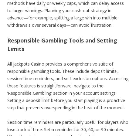
methods have daily or weekly caps, which can delay access
to larger winnings. Planning your cash-out strategy in
advance—for example, splitting a large win into multiple
withdrawals over several days—can avoid frustration.
Responsible Gambling Tools and Setting
Limits
All Jackpots Casino provides a comprehensive suite of
responsible gambling tools. These include deposit limits,
session time reminders, and self-exclusion options. Accessing
these features is straightforward: navigate to the
‘Responsible Gambling’ section in your account settings.
Setting a deposit limit before you start playing is a proactive
step that prevents overspending in the heat of the moment.
Session time reminders are particularly useful for players who
lose track of time. Set a reminder for 30, 60, or 90 minutes.