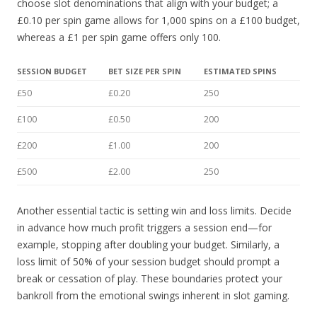
choose slot denominations that align with your budget; a
£0.10 per spin game allows for 1,000 spins on a £100 budget,
whereas a £1 per spin game offers only 100.
SESSION BUDGET
BET SIZE PER SPIN
ESTIMATED SPINS
£50
£0.20
250
£100
£0.50
200
£200
£1.00
200
£500
£2.00
250
Another essential tactic is setting win and loss limits. Decide
in advance how much profit triggers a session end—for
example, stopping after doubling your budget. Similarly, a
loss limit of 50% of your session budget should prompt a
break or cessation of play. These boundaries protect your
bankroll from the emotional swings inherent in slot gaming.