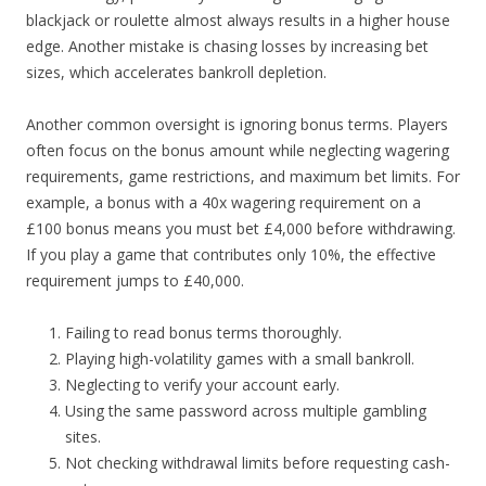
blackjack or roulette almost always results in a higher house
edge. Another mistake is chasing losses by increasing bet
sizes, which accelerates bankroll depletion.
Another common oversight is ignoring bonus terms. Players
often focus on the bonus amount while neglecting wagering
requirements, game restrictions, and maximum bet limits. For
example, a bonus with a 40x wagering requirement on a
£100 bonus means you must bet £4,000 before withdrawing.
If you play a game that contributes only 10%, the effective
requirement jumps to £40,000.
Failing to read bonus terms thoroughly.
Playing high-volatility games with a small bankroll.
Neglecting to verify your account early.
Using the same password across multiple gambling
sites.
Not checking withdrawal limits before requesting cash-