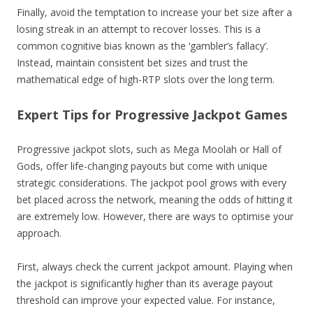
Finally, avoid the temptation to increase your bet size after a
losing streak in an attempt to recover losses. This is a
common cognitive bias known as the ‘gambler’s fallacy’.
Instead, maintain consistent bet sizes and trust the
mathematical edge of high-RTP slots over the long term.
Expert Tips for Progressive Jackpot Games
Progressive jackpot slots, such as Mega Moolah or Hall of
Gods, offer life-changing payouts but come with unique
strategic considerations. The jackpot pool grows with every
bet placed across the network, meaning the odds of hitting it
are extremely low. However, there are ways to optimise your
approach.
First, always check the current jackpot amount. Playing when
the jackpot is significantly higher than its average payout
threshold can improve your expected value. For instance,