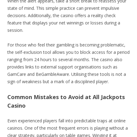
When the alert appears, take a short break to reassess your
state of mind. This simple practice can prevent impulsive
decisions. Additionally, the casino offers a reality check
feature that displays your net winnings or losses during a
session.
For those who feel their gambling is becoming problematic,
the self-exclusion tool allows you to block access for a period
ranging from 24 hours to several months. The casino also
provides links to external support organisations such as
GamCare and BeGambleAware. Utilising these tools is not a
sign of weakness but a mark of a disciplined player.
Common Mistakes to Avoid at All Jackpots
Casino
Even experienced players fall into predictable traps at online
casinos. One of the most frequent errors is playing without a
clear strategy, particularly on table games. Winging it at