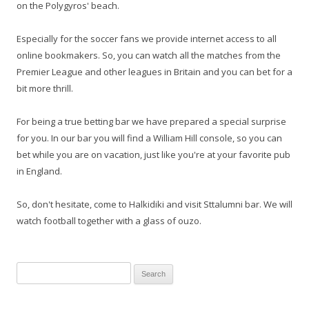
on the Polygyros' beach.
Especially for the soccer fans we provide internet access to all
online bookmakers. So, you can watch all the matches from the
Premier League and other leagues in Britain and you can bet for a
bit more thrill.
For being a true betting bar we have prepared a special surprise
for you. In our bar you will find a William Hill console, so you can
bet while you are on vacation, just like you're at your favorite pub
in England.
So, don't hesitate, come to Halkidiki and visit Sttalumni bar. We will
watch football together with a glass of ouzo.
Search for: