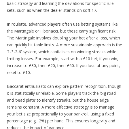
basic strategy and learning the deviations for specific rule
sets, such as when the dealer stands on soft 17.
In roulette, advanced players often use betting systems like
the Martingale or Fibonacci, but these carry significant risk.
The Martingale involves doubling your bet after a loss, which
can quickly hit table limits. A more sustainable approach is the
‘1-3-2-6’ system, which capitalises on winning streaks while
limiting losses. For example, start with a £10 bet; if you win,
increase to £30, then £20, then £60. If you lose at any point,
reset to £10.
Baccarat enthusiasts can explore pattern recognition, though
it is statistically unreliable. Some players track the ‘big road’
and ‘bead plate’ to identify streaks, but the house edge
remains constant. A more effective strategy is to manage
your bet size proportionally to your bankroll, using a fixed
percentage (e.g., 2%) per hand. This ensures longevity and
reduces the impact of variance.