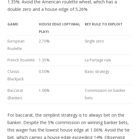
1.35%. Avoid the American roulette wheel, which has a
double zero and a house edge of 5.26%.
GAME
HOUSE EDGE (OPTIMAL
KEY RULE TO EXPLOIT
PLAY)
European
2.70%
Single zero
Roulette
French Roulette
1.35%
La Partage rule
Classic
0.50%
Basic strategy
Blackjack
Baccarat
1.06%
Commission on banker
(Banker)
bets
For baccarat, the simplest strategy is to always bet on the
banker. Despite the 5% commission on winning banker bets,
this wager has the lowest house edge at 1.06%. Avoid the tie
bet, which carries a house edge exceeding 14%. Observing