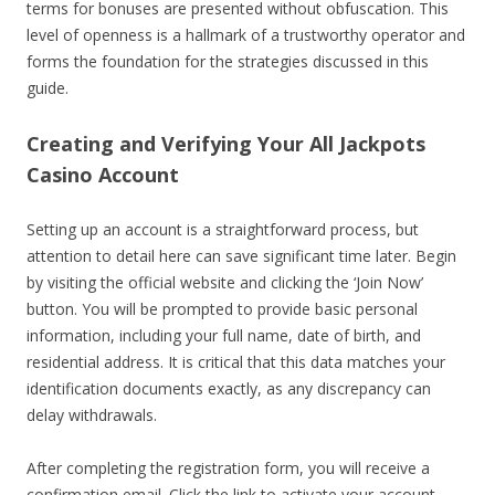
terms for bonuses are presented without obfuscation. This
level of openness is a hallmark of a trustworthy operator and
forms the foundation for the strategies discussed in this
guide.
Creating and Verifying Your All Jackpots
Casino Account
Setting up an account is a straightforward process, but
attention to detail here can save significant time later. Begin
by visiting the official website and clicking the ‘Join Now’
button. You will be prompted to provide basic personal
information, including your full name, date of birth, and
residential address. It is critical that this data matches your
identification documents exactly, as any discrepancy can
delay withdrawals.
After completing the registration form, you will receive a
confirmation email. Click the link to activate your account.