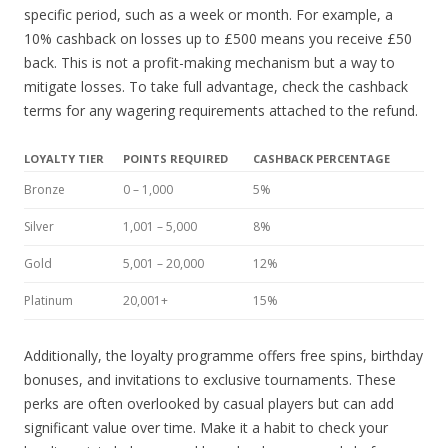
specific period, such as a week or month. For example, a
10% cashback on losses up to £500 means you receive £50
back. This is not a profit-making mechanism but a way to
mitigate losses. To take full advantage, check the cashback
terms for any wagering requirements attached to the refund.
LOYALTY TIER
POINTS REQUIRED
CASHBACK PERCENTAGE
Bronze
0 – 1,000
5%
Silver
1,001 – 5,000
8%
Gold
5,001 – 20,000
12%
Platinum
20,001+
15%
Additionally, the loyalty programme offers free spins, birthday
bonuses, and invitations to exclusive tournaments. These
perks are often overlooked by casual players but can add
significant value over time. Make it a habit to check your