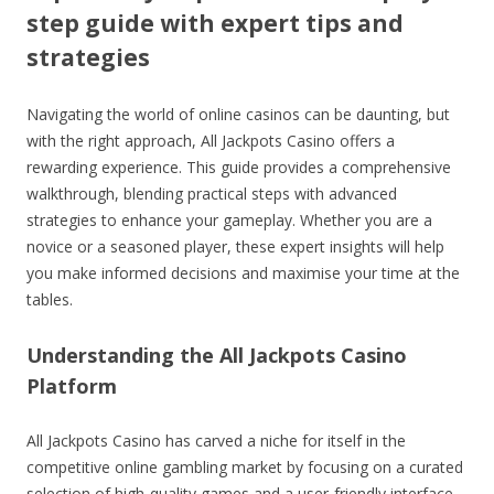
step guide with expert tips and
strategies
Navigating the world of online casinos can be daunting, but
with the right approach, All Jackpots Casino offers a
rewarding experience. This guide provides a comprehensive
walkthrough, blending practical steps with advanced
strategies to enhance your gameplay. Whether you are a
novice or a seasoned player, these expert insights will help
you make informed decisions and maximise your time at the
tables.
Understanding the All Jackpots Casino
Platform
All Jackpots Casino has carved a niche for itself in the
competitive online gambling market by focusing on a curated
selection of high-quality games and a user-friendly interface.