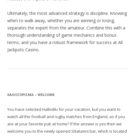
Ultimately, the most advanced strategy is discipline. Knowing
when to walk away, whether you are winning or losing,
separates the expert from the amateur. Combine this with a
thorough understanding of game mechanics and bonus
terms, and you have a robust framework for success at All
Jackpots Casino.
КΑΛΩΣΌΡΙΣΜΑ – WELCOME
You have selected Halkidiki for your vacation, but you want to
watch all the football and rugby matches from England, as if you
are at your favorite pub at home? If the answer is yes then we
welcome you to the newly opened Sttalumni bar, which is located