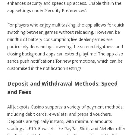
enhances security and speeds up access. Enable this in the
app settings under ‘Security Preferences’.
For players who enjoy multitasking, the app allows for quick
switching between games without reloading. However, be
mindful of battery consumption; live dealer games are
particularly demanding. Lowering the screen brightness and
closing background apps can extend playtime. The app also
sends push notifications for new promotions, which can be
customised in the notification settings.
Deposit and Withdrawal Methods: Speed
and Fees
All Jackpots Casino supports a variety of payment methods,
including debit cards, e-wallets, and prepaid vouchers.
Deposits are typically instant, with minimum amounts
starting at £10. E-wallets like PayPal, Skrill, and Neteller offer