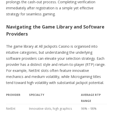
prolongs the cash-out process. Completing verification
immediately after registration is a simple yet effective
strategy for seamless gaming.
Navigating the Game Library and Software
Providers
The game library at All Jackpots Casino is organised into
intuitive categories, but understanding the underlying
software providers can elevate your selection strategy. Each
provider has a distinct style and return-to-player (RTP) range.
For example, NetEnt slots often feature innovative
mechanics and medium volatility, while Microgaming titles
tend toward high volatility with substantial jackpot potential.
PROVIDER
SPECIALTY
AVERAGE RTP
RANGE
NetEnt
Innovative slots, high graphics
96% – 98%