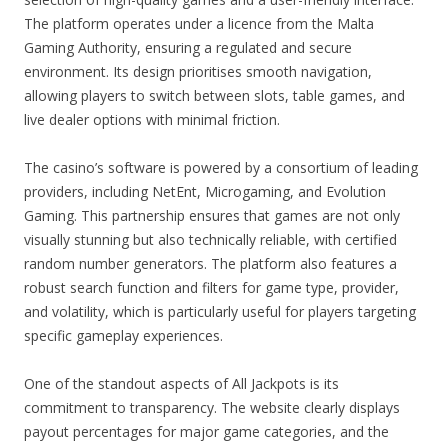
The platform operates under a licence from the Malta
Gaming Authority, ensuring a regulated and secure
environment. Its design prioritises smooth navigation,
allowing players to switch between slots, table games, and
live dealer options with minimal friction.
The casino’s software is powered by a consortium of leading
providers, including NetEnt, Microgaming, and Evolution
Gaming. This partnership ensures that games are not only
visually stunning but also technically reliable, with certified
random number generators. The platform also features a
robust search function and filters for game type, provider,
and volatility, which is particularly useful for players targeting
specific gameplay experiences.
One of the standout aspects of All Jackpots is its
commitment to transparency. The website clearly displays
payout percentages for major game categories, and the