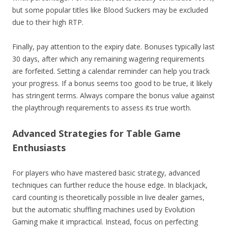
but some popular titles like Blood Suckers may be excluded
due to their high RTP.
Finally, pay attention to the expiry date. Bonuses typically last
30 days, after which any remaining wagering requirements
are forfeited. Setting a calendar reminder can help you track
your progress. If a bonus seems too good to be true, it likely
has stringent terms. Always compare the bonus value against
the playthrough requirements to assess its true worth.
Advanced Strategies for Table Game
Enthusiasts
For players who have mastered basic strategy, advanced
techniques can further reduce the house edge. In blackjack,
card counting is theoretically possible in live dealer games,
but the automatic shuffling machines used by Evolution
Gaming make it impractical. Instead, focus on perfecting