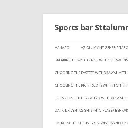
Sports bar Sttalumn
Към съдържанието
НАЧАЛО
AZ OLUMIANT GENERIC TÁRO
BREAKING DOWN CASINOS WITHOUT SWEDISH
CHOOSING THE FASTEST WITHDRAWAL METH
CHOOSING THE RIGHT SLOTS WITH HIGH RTP
DATA ON SLOTELLA CASINO WITHDRAWAL SU
DATA-DRIVEN INSIGHTS INTO PLAYER BEHAVI
EMERGING TRENDS IN GREATWIN CASINO GA