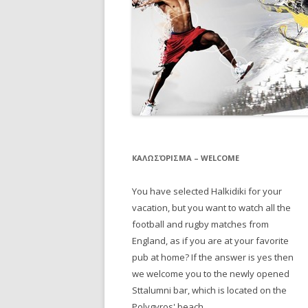
КΑΛΩΣΌΡΙΣΜΑ – WELCOME
You have selected Halkidiki for your
vacation, but you want to watch all the
football and rugby matches from
England, as if you are at your favorite
pub at home? If the answer is yes then
we welcome you to the newly opened
Sttalumni bar, which is located on the
Polygyros' beach.