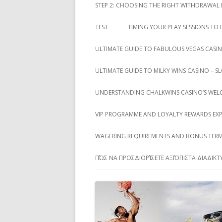
STEP 2: CHOOSING THE RIGHT WITHDRAWAL
TEST
TIMING YOUR PLAY SESSIONS T
ULTIMATE GUIDE TO FABULOUS VEGAS CASINO
ULTIMATE GUIDE TO MILKY WINS CASINO – 
UNDERSTANDING CHALKWINS CASINO’S WE
VIP PROGRAMME AND LOYALTY REWARDS EX
WAGERING REQUIREMENTS AND BONUS TERM
ΠΏΣ ΝΑ ΠΡΟΣΔΙΟΡΊΣΕΤΕ ΑΞΙΌΠΙΣΤΑ ΔΙΑΔΙΚ