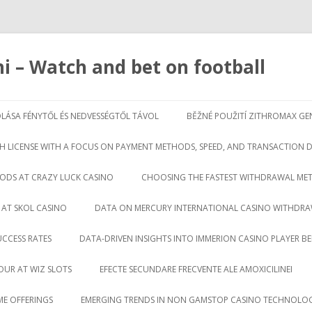
i – Watch and bet on football
LÁSA FÉNYTŐL ÉS NEDVESSÉGTŐL TÁVOL
BĚŽNÉ POUŽITÍ ZITHROMAX GENE
 LICENSE WITH A FOCUS ON PAYMENT METHODS, SPEED, AND TRANSACTION D
ODS AT CRAZY LUCK CASINO
CHOOSING THE FASTEST WITHDRAWAL ME
 AT SKOL CASINO
DATA ON MERCURY INTERNATIONAL CASINO WITHDRA
CCESS RATES
DATA-DRIVEN INSIGHTS INTO IMMERION CASINO PLAYER B
OUR AT WIZ SLOTS
EFECTE SECUNDARE FRECVENTE ALE AMOXICILINEI
ME OFFERINGS
EMERGING TRENDS IN NON GAMSTOP CASINO TECHNOLO