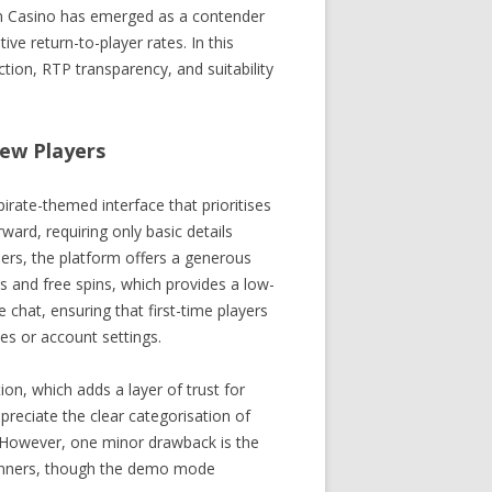
aten Casino has emerged as a contender
ve return-to-player rates. In this
tion, RTP transparency, and suitability
New Players
irate-themed interface that prioritises
ward, requiring only basic details
ners, the platform offers a generous
 and free spins, which provides a low-
e chat, ensuring that first-time players
es or account settings.
ion, which adds a layer of trust for
preciate the clear categorisation of
ty. However, one minor drawback is the
eginners, though the demo mode