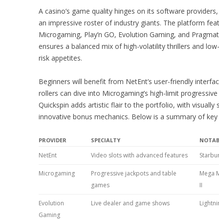
A casino’s game quality hinges on its software providers,
an impressive roster of industry giants. The platform fe
Microgaming, Play’n GO, Evolution Gaming, and Pragmatic
ensures a balanced mix of high-volatility thrillers and low-v
risk appetites.
Beginners will benefit from NetEnt’s user-friendly interfa
rollers can dive into Microgaming’s high-limit progressive
Quickspin adds artistic flair to the portfolio, with visually
innovative bonus mechanics. Below is a summary of key p
PROVIDER
SPECIALTY
NOTAB
NetEnt
Video slots with advanced features
Starbur
Microgaming
Progressive jackpots and table
Mega M
games
II
Evolution
Live dealer and game shows
Lightni
Gaming