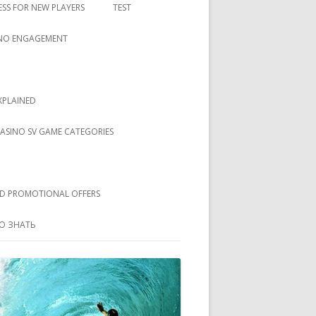
ESS FOR NEW PLAYERS
TEST
SINO ENGAGEMENT
XPLAINED
SINO SV GAME CATEGORIES
D PROMOTIONAL OFFERS
О ЗНАТЬ