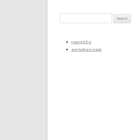
Search for:
napred.bg
английски език