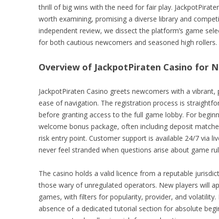
thrill of big wins with the need for fair play. JackpotPir
worth examining, promising a diverse library and competiti
independent review, we dissect the platform’s game selec
for both cautious newcomers and seasoned high rollers.
Overview of JackpotPiraten Casino for 
JackpotPiraten Casino greets newcomers with a vibrant, p
ease of navigation. The registration process is straightfor
before granting access to the full game lobby. For begin
welcome bonus package, often including deposit matches
risk entry point. Customer support is available 24/7 via liv
never feel stranded when questions arise about game rul
The casino holds a valid licence from a reputable jurisdict
those wary of unregulated operators. New players will ap
games, with filters for popularity, provider, and volatili
absence of a dedicated tutorial section for absolute b