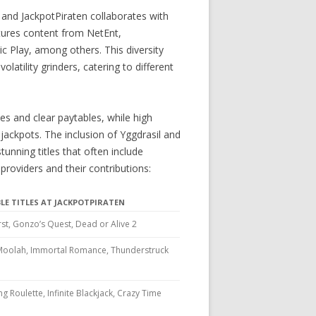
 and JackpotPiraten collaborates with
atures content from NetEnt,
 Play, among others. This diversity
olatility grinders, catering to different
ces and clear paytables, while high
 jackpots. The inclusion of Yggdrasil and
 stunning titles that often include
roviders and their contributions:
LE TITLES AT JACKPOTPIRATEN
st, Gonzo’s Quest, Dead or Alive 2
oolah, Immortal Romance, Thunderstruck
ng Roulette, Infinite Blackjack, Crazy Time