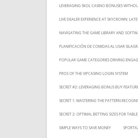
LEVERAGING SKOL CASINO BONUSES WITHOU
LIVE DEALER EXPERIENCE AT SKYCROWN: LATE
NAVIGATING THE GAME LIBRARY AND SOFTW
PLANIFICACIÓN DE COMIDAS AL USAR SILAG
POPULAR GAME CATEGORIES DRIVING ENGA
PROS OF THE VIPCASINO LOGIN SYSTEM
SECRET #2: LEVERAGING BONUS BUY FEATUR
SECRET 1: MASTERING THE PATTERN RECOGN
SECRET 2: OPTIMAL BETTING SIZES FOR TABL
SIMPLE WAYS TO SAVE MONEY
SPORTAZ