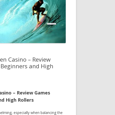
ten Casino – Review
 Beginners and High
Casino – Review Games
nd High Rollers
helming, especially when balancing the