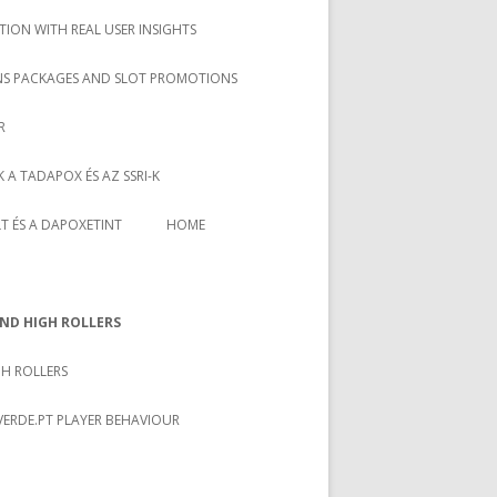
TION WITH REAL USER INSIGHTS
INS PACKAGES AND SLOT PROMOTIONS
R
 TADAPOX ÉS AZ SSRI-K
T ÉS A DAPOXETINT
HOME
AND HIGH ROLLERS
GH ROLLERS
VERDE.PT PLAYER BEHAVIOUR