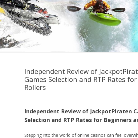
Independent Review of JackpotPira
Games Selection and RTP Rates for
Rollers
uk casinos not on gamban
online paypal casino
pay n play casinos
Independent Review of JackpotPiraten 
Selection and RTP Rates for Beginners a
Stepping into the world of online casinos can feel overw