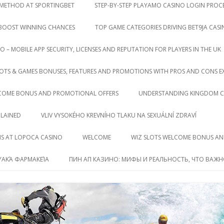
 METHOD AT SPORTINGBET
STEP-BY-STEP PLAYAMO CASINO LOGIN PROC
O BOOST WINNING CHANCES
TOP GAME CATEGORIES DRIVING BET9JA CA
 – MOBILE APP SECURITY, LICENSES AND REPUTATION FOR PLAYERS IN THE UK
SLOTS & GAMES BONUSES, FEATURES AND PROMOTIONS WITH PROS AND CONS E
LCOME BONUS AND PROMOTIONAL OFFERS
UNDERSTANDING KINGDOM CA
PLAINED
VLIV VYSOKÉHO KREVNÍHO TLAKU NA SEXUÁLNÍ ZDRAVÍ
S AT LOPOCA CASINO
WELCOME
WIZ SLOTS WELCOME BONUS AN
ΤΥΑΚΆ ΦΑΡΜΑΚΕΊΑ
ПИН АП КАЗИНО: МИФЫ И РЕАЛЬНОСТЬ, ЧТО ВАЖН