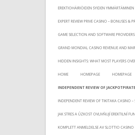
EREKTIOHÄIRIÖIDEN SYIDEN YMMÄRTÄMINEN
EXPERT REVIEW PRIVE CASINO – BONUSES & 
GAME SELECTION AND SOFTWARE PROVIDERS
GRAND MONDIAL CASINO REVENUE AND MA
HIDDEN INSIGHTS: WHAT MOST PLAYERS OV
HOME
HOMEPAGE
HOMEPAGE
INDEPENDENT REVIEW OF JACKPOTPIRATE
INDEPENDENT REVIEW OF TIKITAKA CASINO –
JAK STRES A ÚZKOST OVLIVŇUJÍ EREKTILNÍ FU
KOMPLETT ANMELDELSE AV SLOTTIO CASINO 