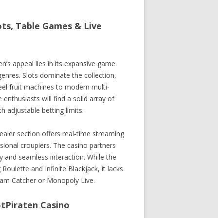
ots, Table Games & Live
n’s appeal lies in its expansive game
genres. Slots dominate the collection,
eel fruit machines to modern multi-
nthusiasts will find a solid array of
h adjustable betting limits.
ealer section offers real-time streaming
sional croupiers. The casino partners
ty and seamless interaction. While the
 Roulette and Infinite Blackjack, it lacks
ream Catcher or Monopoly Live.
tPiraten Casino