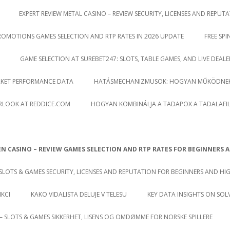
EXPERT REVIEW METAL CASINO – REVIEW SECURITY, LICENSES AND REPUTA
PROMOTIONS GAMES SELECTION AND RTP RATES IN 2026 UPDATE
FREE SP
GAME SELECTION AT SUREBET247: SLOTS, TABLE GAMES, AND LIVE DEALE
RKET PERFORMANCE DATA
HATÁSMECHANIZMUSOK: HOGYAN MŰKÖDNEK A
ERLOOK AT REDDICE.COM
HOGYAN KOMBINÁLJA A TADAPOX A TADALAFIL
N CASINO – REVIEW GAMES SELECTION AND RTP RATES FOR BEGINNERS 
 SLOTS & GAMES SECURITY, LICENSES AND REPUTATION FOR BEGINNERS AND HI
NKCI
KAKO VIDALISTA DELUJE V TELESU
KEY DATA INSIGHTS ON SOL
– SLOTS & GAMES SIKKERHET, LISENS OG OMDØMME FOR NORSKE SPILLERE