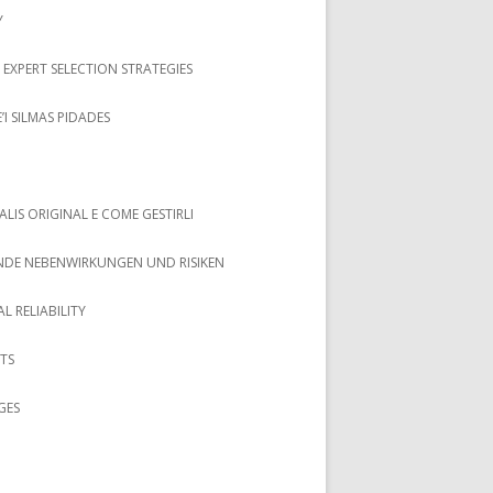
Y
 EXPERT SELECTION STRATEGIES
I SILMAS PIDADES
ALIS ORIGINAL E COME GESTIRLI
DE NEBENWIRKUNGEN UND RISIKEN
 RELIABILITY
OTS
GES