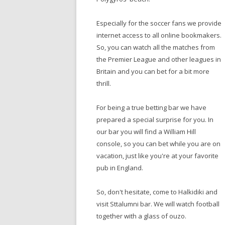
Especially for the soccer fans we provide
internet access to all online bookmakers.
So, you can watch all the matches from
the Premier League and other leagues in
Britain and you can bet for a bit more
thrill.
For being a true betting bar we have
prepared a special surprise for you. In
our bar you will find a William Hill
console, so you can bet while you are on
vacation, just like you're at your favorite
pub in England.
So, don't hesitate, come to Halkidiki and
visit Sttalumni bar. We will watch football
together with a glass of ouzo.