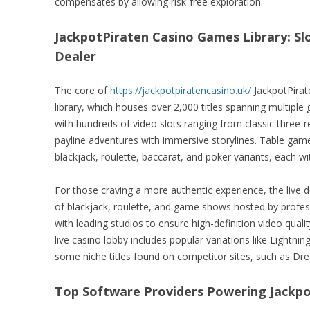
compensates by allowing risk-free exploration.
JackpotPiraten Casino Games Library: Sl
Dealer
The core of
https://jackpotpiratencasino.uk/
JackpotPirate
library, which houses over 2,000 titles spanning multiple 
with hundreds of video slots ranging from classic three-r
payline adventures with immersive storylines. Table game e
blackjack, roulette, baccarat, and poker variants, each wit
For those craving a more authentic experience, the live d
of blackjack, roulette, and game shows hosted by profes
with leading studios to ensure high-definition video quali
live casino lobby includes popular variations like Lightning
some niche titles found on competitor sites, such as D
Top Software Providers Powering Jackpo