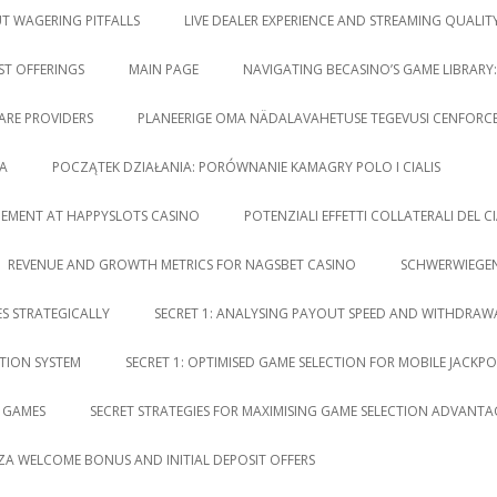
T WAGERING PITFALLS
LIVE DEALER EXPERIENCE AND STREAMING QUALIT
ST OFFERINGS
MAIN PAGE
NAVIGATING BECASINO’S GAME LIBRARY:
ARE PROVIDERS
PLANEERIGE OMA NÄDALAVAHETUSE TEGEVUSI CENFORCE’
RA
POCZĄTEK DZIAŁANIA: PORÓWNANIE KAMAGRY POLO I CIALIS
GEMENT AT HAPPYSLOTS CASINO
POTENZIALI EFFETTI COLLATERALI DEL CI
REVENUE AND GROWTH METRICS FOR NAGSBET CASINO
SCHWERWIEGEN
ES STRATEGICALLY
SECRET 1: ANALYSING PAYOUT SPEED AND WITHDRAWAL
ITION SYSTEM
SECRET 1: OPTIMISED GAME SELECTION FOR MOBILE JACKP
E GAMES
SECRET STRATEGIES FOR MAXIMISING GAME SELECTION ADVANTA
A WELCOME BONUS AND INITIAL DEPOSIT OFFERS