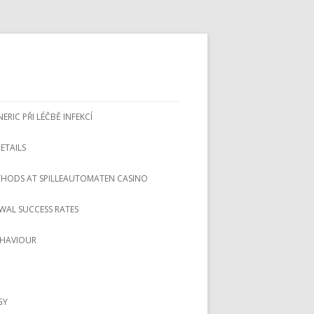
RIC PŘI LÉČBĚ INFEKCÍ
ETAILS
THODS AT SPILLEAUTOMATEN CASINO
WAL SUCCESS RATES
EHAVIOUR
GY