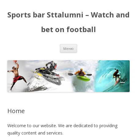
Sports bar Sttalumni – Watch and
bet on football
Меню
Към съдържанието
Home
Welcome to our website. We are dedicated to providing
quality content and services.