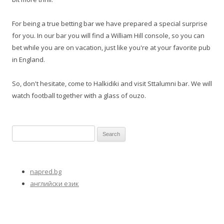
For being a true betting bar we have prepared a special surprise
for you. In our bar you will find a William Hill console, so you can
bet while you are on vacation, just like you're at your favorite pub
in England.
So, don't hesitate, come to Halkidiki and visit Sttalumni bar. We will
watch football together with a glass of ouzo.
Search for:
napred.bg
английски език