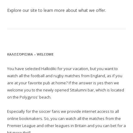
Explore our site to learn more about what we offer.
КΑΛΩΣΌΡΙΣΜΑ – WELCOME
You have selected Halkidiki for your vacation, but you want to
watch all the football and rugby matches from England, as if you
are at your favorite pub at home? If the answer is yes then we
welcome you to the newly opened Sttalumni bar, which is located
on the Polygyros' beach.
Especially for the soccer fans we provide internet access to all
online bookmakers. So, you can watch all the matches from the
Premier League and other leagues in Britain and you can bet for a
bit more thrill.