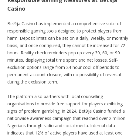
Responsible Gaming Measures at Bet9ja
Casino
Bet9ja Casino has implemented a comprehensive suite of
responsible gaming tools designed to protect players from
harm. Deposit limits can be set on a daily, weekly, or monthly
basis, and once configured, they cannot be increased for 72
hours. Reality check reminders pop up every 30, 60, or 90
minutes, displaying total time spent and net losses. Self-
exclusion options range from 24-hour cool-off periods to
permanent account closure, with no possibility of reversal
during the exclusion term.
The platform also partners with local counselling
organisations to provide free support for players exhibiting
signs of problem gambling. In 2024, Bet9ja Casino funded a
nationwide awareness campaign that reached over 2 million
Nigerians through radio and social media. Internal data
indicates that 12% of active players have used at least one