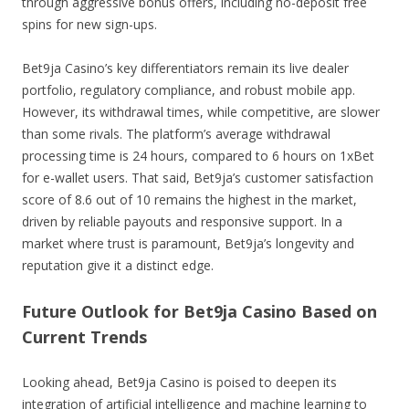
through aggressive bonus offers, including no-deposit free
spins for new sign-ups.
Bet9ja Casino’s key differentiators remain its live dealer
portfolio, regulatory compliance, and robust mobile app.
However, its withdrawal times, while competitive, are slower
than some rivals. The platform’s average withdrawal
processing time is 24 hours, compared to 6 hours on 1xBet
for e-wallet users. That said, Bet9ja’s customer satisfaction
score of 8.6 out of 10 remains the highest in the market,
driven by reliable payouts and responsive support. In a
market where trust is paramount, Bet9ja’s longevity and
reputation give it a distinct edge.
Future Outlook for Bet9ja Casino Based on
Current Trends
Looking ahead, Bet9ja Casino is poised to deepen its
integration of artificial intelligence and machine learning to