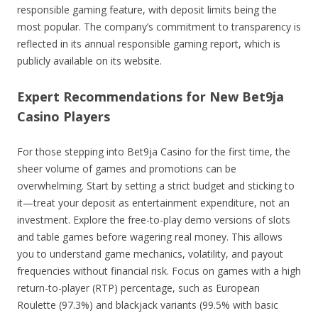
responsible gaming feature, with deposit limits being the
most popular. The company’s commitment to transparency is
reflected in its annual responsible gaming report, which is
publicly available on its website.
Expert Recommendations for New Bet9ja
Casino Players
For those stepping into Bet9ja Casino for the first time, the
sheer volume of games and promotions can be
overwhelming. Start by setting a strict budget and sticking to
it—treat your deposit as entertainment expenditure, not an
investment. Explore the free-to-play demo versions of slots
and table games before wagering real money. This allows
you to understand game mechanics, volatility, and payout
frequencies without financial risk. Focus on games with a high
return-to-player (RTP) percentage, such as European
Roulette (97.3%) and blackjack variants (99.5% with basic