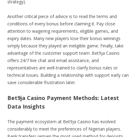
strategy).
Another critical piece of advice is to read the terms and
conditions of every bonus before claiming it. Pay close
attention to wagering requirements, eligible games, and
expiry dates. Many new players lose their bonus winnings
simply because they played an ineligible game. Finally, take
advantage of the customer support team. Bet9ja Casino
offers 24/7 live chat and email assistance, and
representatives are well-trained to clarify bonus rules or
technical issues. Building a relationship with support early can
save considerable frustration later.
Bet9ja Casino Payment Methods: Latest
Data Insights
The payment ecosystem at Bet9ja Casino has evolved
considerably to meet the preferences of Nigerian players.
Bank transfers remain the most used method for deposits,