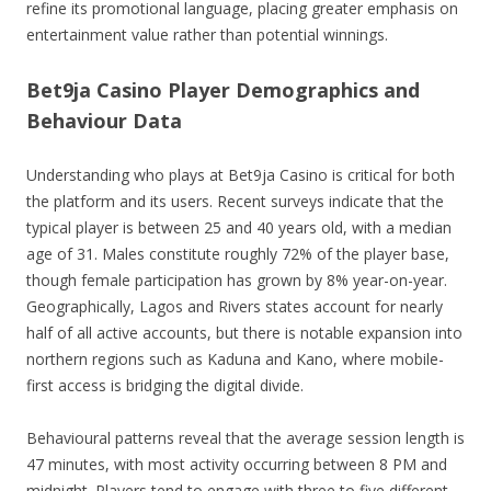
refine its promotional language, placing greater emphasis on
entertainment value rather than potential winnings.
Bet9ja Casino Player Demographics and
Behaviour Data
Understanding who plays at Bet9ja Casino is critical for both
the platform and its users. Recent surveys indicate that the
typical player is between 25 and 40 years old, with a median
age of 31. Males constitute roughly 72% of the player base,
though female participation has grown by 8% year-on-year.
Geographically, Lagos and Rivers states account for nearly
half of all active accounts, but there is notable expansion into
northern regions such as Kaduna and Kano, where mobile-
first access is bridging the digital divide.
Behavioural patterns reveal that the average session length is
47 minutes, with most activity occurring between 8 PM and
midnight. Players tend to engage with three to five different