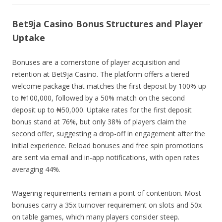
Bet9ja Casino Bonus Structures and Player
Uptake
Bonuses are a cornerstone of player acquisition and
retention at Bet9ja Casino. The platform offers a tiered
welcome package that matches the first deposit by 100% up
to ₦100,000, followed by a 50% match on the second
deposit up to ₦50,000. Uptake rates for the first deposit
bonus stand at 76%, but only 38% of players claim the
second offer, suggesting a drop-off in engagement after the
initial experience. Reload bonuses and free spin promotions
are sent via email and in-app notifications, with open rates
averaging 44%.
Wagering requirements remain a point of contention. Most
bonuses carry a 35x turnover requirement on slots and 50x
on table games, which many players consider steep.