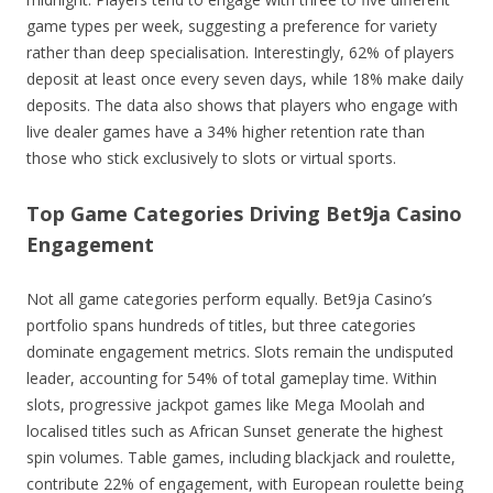
game types per week, suggesting a preference for variety
rather than deep specialisation. Interestingly, 62% of players
deposit at least once every seven days, while 18% make daily
deposits. The data also shows that players who engage with
live dealer games have a 34% higher retention rate than
those who stick exclusively to slots or virtual sports.
Top Game Categories Driving Bet9ja Casino
Engagement
Not all game categories perform equally. Bet9ja Casino’s
portfolio spans hundreds of titles, but three categories
dominate engagement metrics. Slots remain the undisputed
leader, accounting for 54% of total gameplay time. Within
slots, progressive jackpot games like Mega Moolah and
localised titles such as African Sunset generate the highest
spin volumes. Table games, including blackjack and roulette,
contribute 22% of engagement, with European roulette being