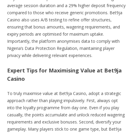
average session duration and a 29% higher deposit frequency
compared to those who receive generic promotions. Bet9ja
Casino also uses A/B testing to refine offer structures,
ensuring that bonus amounts, wagering requirements, and
expiry periods are optimised for maximum uptake.
Importantly, the platform anonymises data to comply with
Nigeria’s Data Protection Regulation, maintaining player
privacy while delivering relevant experiences.
Expert Tips for Maximising Value at Bet9ja
Casino
To truly maximise value at Bet9ja Casino, adopt a strategic
approach rather than playing impulsively. First, always opt
into the loyalty programme from day one. Even if you play
casually, the points accumulate and unlock reduced wagering
requirements and exclusive bonuses. Second, diversify your
gameplay. Many players stick to one game type, but Bet9ja