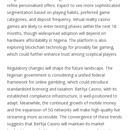
refine personalised offers. Expect to see more sophisticated
segmentation based on playing habits, preferred game
categories, and deposit frequency. Virtual reality casino
games are likely to enter testing phases within the next 18
months, though widespread adoption will depend on
hardware affordability in Nigeria. The platform is also
exploring blockchain technology for provably fair gaming,
which could further enhance trust among sceptical players.
Regulatory changes will shape the future landscape. The
Nigerian government is considering a unified federal
framework for online gambling, which could introduce
standardised licensing and taxation. Bet9ja Casino, with its
established compliance infrastructure, is well-positioned to
adapt. Meanwhile, the continued growth of mobile money
and the expansion of 5G networks will make high-quality live
streaming more accessible. The convergence of these trends
suggests that Bet9ja Casino will maintain its market