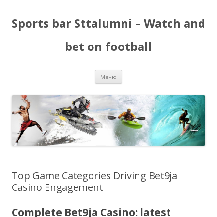
Sports bar Sttalumni – Watch and
bet on football
Меню
Към съдържанието
Top Game Categories Driving Bet9ja
Casino Engagement
Complete Bet9ja Casino: latest