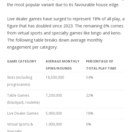
the most popular variant due to its favourable house edge.
Live dealer games have surged to represent 18% of all play, a
figure that has doubled since 2023. The remaining 6% comes
from virtual sports and specialty games like bingo and keno.
The following table breaks down average monthly
engagement per category:
GAME CATEGORY
AVERAGE MONTHLY
PERCENTAGE OF
SPINS/ROUNDS
TOTAL PLAY TIME
Slots (including
18,500,000
54%
progressives)
Table Games
7,200,000
22%
(blackjack, roulette)
Live Dealer Games
5,900,000
18%
Virtual Sports &
1,900,000
6%
Specialty