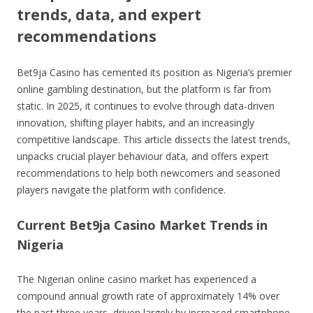
trends, data, and expert
recommendations
Bet9ja Casino has cemented its position as Nigeria’s premier
online gambling destination, but the platform is far from
static. In 2025, it continues to evolve through data-driven
innovation, shifting player habits, and an increasingly
competitive landscape. This article dissects the latest trends,
unpacks crucial player behaviour data, and offers expert
recommendations to help both newcomers and seasoned
players navigate the platform with confidence.
Current Bet9ja Casino Market Trends in
Nigeria
The Nigerian online casino market has experienced a
compound annual growth rate of approximately 14% over
the past three years, driven largely by increased smartphone