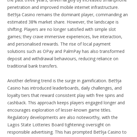
penetration and improved mobile internet infrastructure.
Bet9ja Casino remains the dominant player, commanding an
estimated 38% market share. However, the landscape is
shifting. Players are no longer satisfied with simple slot
games; they crave immersive experiences, live interaction,
and personalised rewards. The rise of local payment
solutions such as OPay and PalmPay has also transformed
deposit and withdrawal behaviours, reducing reliance on
traditional bank transfers.
Another defining trend is the surge in gamification. Bet9ja
Casino has introduced leaderboards, daily challenges, and
loyalty tiers that reward consistent play with free spins and
cashback. This approach keeps players engaged longer and
encourages exploration of lesser-known game titles.
Regulatory developments are also noteworthy, with the
Lagos State Lotteries Board tightening oversight on
responsible advertising. This has prompted Bet9ja Casino to