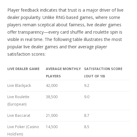
Player feedback indicates that trust is a major driver of live
dealer popularity. Unlike RNG-based games, where some
players remain sceptical about fairness, live dealer games
offer transparency—every card shuffle and roulette spin is
visible in real time. The following table illustrates the most
popular live dealer games and their average player
satisfaction scores:
LIVE DEALER GAME
AVERAGE MONTHLY
SATISFACTION SCORE
PLAYERS
(OUT OF 10)
Live Blackjack
42,000
9.2
Live Roulette
38,500
9.0
(European)
Live Baccarat
21,000
8.7
Live Poker (Casino
14,500
8.5
Hold’em)