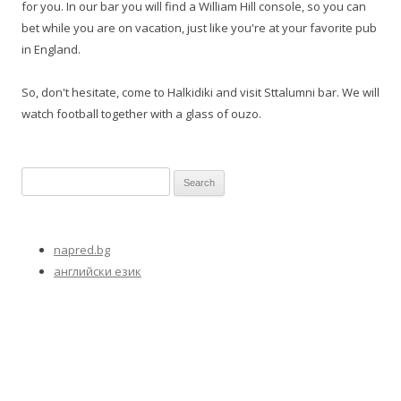
for you. In our bar you will find a William Hill console, so you can
bet while you are on vacation, just like you're at your favorite pub
in England.
So, don't hesitate, come to Halkidiki and visit Sttalumni bar. We will
watch football together with a glass of ouzo.
Search for:
napred.bg
английски език