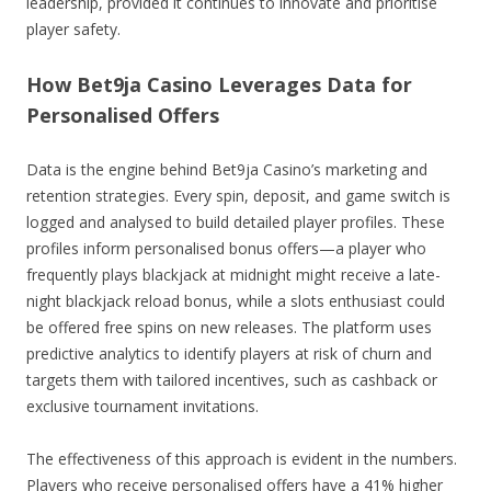
leadership, provided it continues to innovate and prioritise
player safety.
How Bet9ja Casino Leverages Data for
Personalised Offers
Data is the engine behind Bet9ja Casino’s marketing and
retention strategies. Every spin, deposit, and game switch is
logged and analysed to build detailed player profiles. These
profiles inform personalised bonus offers—a player who
frequently plays blackjack at midnight might receive a late-
night blackjack reload bonus, while a slots enthusiast could
be offered free spins on new releases. The platform uses
predictive analytics to identify players at risk of churn and
targets them with tailored incentives, such as cashback or
exclusive tournament invitations.
The effectiveness of this approach is evident in the numbers.
Players who receive personalised offers have a 41% higher