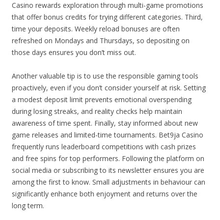
Casino rewards exploration through multi-game promotions
that offer bonus credits for trying different categories. Third,
time your deposits. Weekly reload bonuses are often
refreshed on Mondays and Thursdays, so depositing on
those days ensures you don’t miss out.
Another valuable tip is to use the responsible gaming tools
proactively, even if you don’t consider yourself at risk. Setting
a modest deposit limit prevents emotional overspending
during losing streaks, and reality checks help maintain
awareness of time spent. Finally, stay informed about new
game releases and limited-time tournaments. Bet9ja Casino
frequently runs leaderboard competitions with cash prizes
and free spins for top performers. Following the platform on
social media or subscribing to its newsletter ensures you are
among the first to know. Small adjustments in behaviour can
significantly enhance both enjoyment and returns over the
long term.