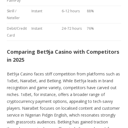
PalmPay
Skrill /
Instant
6–12 hours
88%
Neteller
Debit/Credit
Instant
24–72 hours
76%
Card
Comparing Bet9ja Casino with Competitors
in 2025
Bet9ja Casino faces stiff competition from platforms such as
1xBet, NairaBet, and Betking. While Bet9ja leads in brand
recognition and game variety, competitors have carved out
niches. 1xBet, for instance, offers a broader range of
cryptocurrency payment options, appealing to tech-savvy
players. NairaBet focuses on localised content and customer
service in Nigerian Pidgin English, which resonates strongly
with grassroots audiences. Betking has gained traction