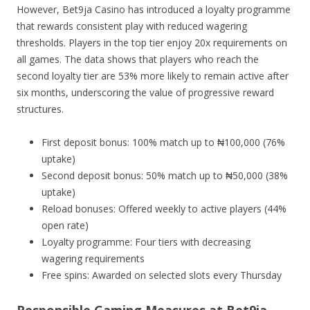
However, Bet9ja Casino has introduced a loyalty programme
that rewards consistent play with reduced wagering
thresholds. Players in the top tier enjoy 20x requirements on
all games. The data shows that players who reach the
second loyalty tier are 53% more likely to remain active after
six months, underscoring the value of progressive reward
structures.
First deposit bonus: 100% match up to ₦100,000 (76%
uptake)
Second deposit bonus: 50% match up to ₦50,000 (38%
uptake)
Reload bonuses: Offered weekly to active players (44%
open rate)
Loyalty programme: Four tiers with decreasing
wagering requirements
Free spins: Awarded on selected slots every Thursday