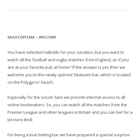
КΑΛΩΣΌΡΙΣΜΑ – WELCOME
You have selected Halkidiki for your vacation, but you want to
watch all the football and rugby matches from England, as if you
are at your favorite pub at home? If the answer is yes then we
welcome you to the newly opened Sttalumni bar, which is located
on the Polygyros' beach.
Especially for the soccer fans we provide internet access to all
online bookmakers. So, you can watch all the matches from the
Premier League and other leagues in Britain and you can bet for a
bit more thrill.
For being a true betting bar we have prepared a special surprise