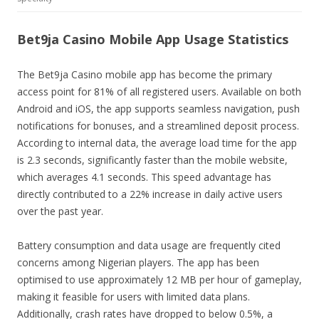
Bet9ja Casino Mobile App Usage Statistics
The Bet9ja Casino mobile app has become the primary
access point for 81% of all registered users. Available on both
Android and iOS, the app supports seamless navigation, push
notifications for bonuses, and a streamlined deposit process.
According to internal data, the average load time for the app
is 2.3 seconds, significantly faster than the mobile website,
which averages 4.1 seconds. This speed advantage has
directly contributed to a 22% increase in daily active users
over the past year.
Battery consumption and data usage are frequently cited
concerns among Nigerian players. The app has been
optimised to use approximately 12 MB per hour of gameplay,
making it feasible for users with limited data plans.
Additionally, crash rates have dropped to below 0.5%, a