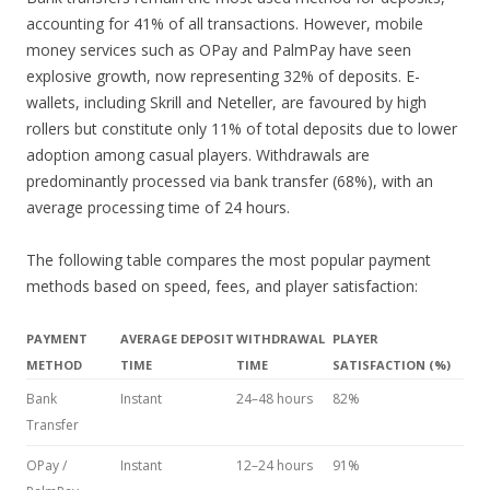
accounting for 41% of all transactions. However, mobile
money services such as OPay and PalmPay have seen
explosive growth, now representing 32% of deposits. E-
wallets, including Skrill and Neteller, are favoured by high
rollers but constitute only 11% of total deposits due to lower
adoption among casual players. Withdrawals are
predominantly processed via bank transfer (68%), with an
average processing time of 24 hours.
The following table compares the most popular payment
methods based on speed, fees, and player satisfaction:
PAYMENT
AVERAGE DEPOSIT
WITHDRAWAL
PLAYER
METHOD
TIME
TIME
SATISFACTION (%)
Bank
Instant
24–48 hours
82%
Transfer
OPay /
Instant
12–24 hours
91%