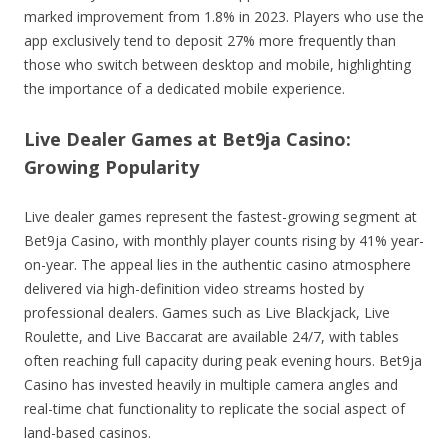
marked improvement from 1.8% in 2023. Players who use the
app exclusively tend to deposit 27% more frequently than
those who switch between desktop and mobile, highlighting
the importance of a dedicated mobile experience.
Live Dealer Games at Bet9ja Casino:
Growing Popularity
Live dealer games represent the fastest-growing segment at
Bet9ja Casino, with monthly player counts rising by 41% year-
on-year. The appeal lies in the authentic casino atmosphere
delivered via high-definition video streams hosted by
professional dealers. Games such as Live Blackjack, Live
Roulette, and Live Baccarat are available 24/7, with tables
often reaching full capacity during peak evening hours. Bet9ja
Casino has invested heavily in multiple camera angles and
real-time chat functionality to replicate the social aspect of
land-based casinos.