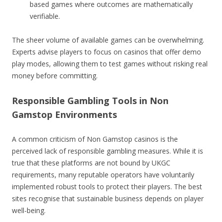
based games where outcomes are mathematically
verifiable.
The sheer volume of available games can be overwhelming.
Experts advise players to focus on casinos that offer demo
play modes, allowing them to test games without risking real
money before committing.
Responsible Gambling Tools in Non
Gamstop Environments
A common criticism of Non Gamstop casinos is the
perceived lack of responsible gambling measures. While it is
true that these platforms are not bound by UKGC
requirements, many reputable operators have voluntarily
implemented robust tools to protect their players. The best
sites recognise that sustainable business depends on player
well-being.