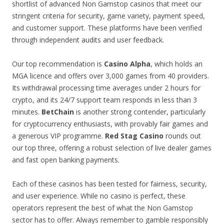
shortlist of advanced Non Gamstop casinos that meet our
stringent criteria for security, game variety, payment speed,
and customer support. These platforms have been verified
through independent audits and user feedback.
Our top recommendation is
Casino Alpha
, which holds an
MGA licence and offers over 3,000 games from 40 providers.
Its withdrawal processing time averages under 2 hours for
crypto, and its 24/7 support team responds in less than 3
minutes.
BetChain
is another strong contender, particularly
for cryptocurrency enthusiasts, with provably fair games and
a generous VIP programme.
Red Stag Casino
rounds out
our top three, offering a robust selection of live dealer games
and fast open banking payments.
Each of these casinos has been tested for fairness, security,
and user experience. While no casino is perfect, these
operators represent the best of what the Non Gamstop
sector has to offer. Always remember to gamble responsibly