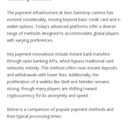
The payment infrastructure at Non Gamstop casinos has
evolved considerably, moving beyond basic credit card and e-
wallet options. Today’s advanced platforms offer a diverse
range of methods designed to accommodate global players
with varying preferences.
Key payment innovations include instant bank transfers
through open banking APIs, which bypass traditional card
networks entirely. This method offers near-instant deposits
and withdrawals with lower fees. Additionally, the
proliferation of e-wallets like Skrill and Neteller remains
strong, though many players are shifting toward
cryptocurrency for its anonymity and speed.
Below is a comparison of popular payment methods and
their typical processing times: