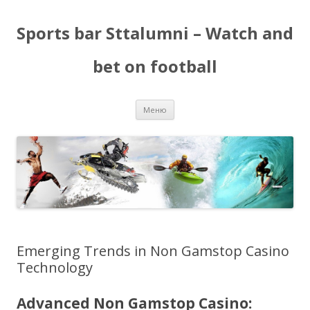
Sports bar Sttalumni – Watch and
bet on football
Меню
Към съдържанието
Emerging Trends in Non Gamstop Casino
Technology
Advanced Non Gamstop Casino: