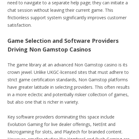
need to navigate to a separate help page; they can initiate a
chat session without leaving their current game. This
frictionless support system significantly improves customer
satisfaction.
Game Selection and Software Providers
Driving Non Gamstop Casinos
The game library at an advanced Non Gamstop casino is its
crown jewel. Unlike UKGC-licensed sites that must adhere to
strict game certification standards, Non Gamstop platforms
have greater latitude in selecting providers. This often results
in a more eclectic and potentially riskier collection of games,
but also one that is richer in variety.
Key software providers dominating this space include
Evolution Gaming for live dealer offerings, NetEnt and
Microgaming for slots, and Playtech for branded content.