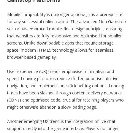
Mobile compatibility is no longer optional; it is a prerequisite
for any successful online casino. The advanced Non Gamstop
sector has embraced mobile-first design principles, ensuring
that websites are fully responsive and optimised for smaller
screens. Unlike downloadable apps that require storage
space, modern HTML5 technology allows for seamless
browser-based gameplay.
User experience (UX) trends emphasise minimalism and
speed. Leading platforms reduce clutter, prioritise intuitive
navigation, and implement one-click betting options. Loading
times have been slashed through content delivery networks
(CDNs) and optimised code, crucial for retaining players who
might otherwise abandon a slow-loading page.
Another emerging UX trend is the integration of live chat
support directly into the game interface. Players no longer