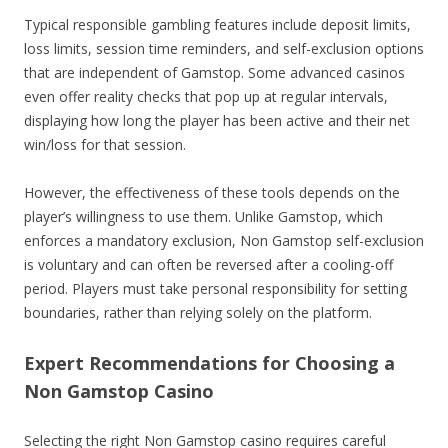
Typical responsible gambling features include deposit limits,
loss limits, session time reminders, and self-exclusion options
that are independent of Gamstop. Some advanced casinos
even offer reality checks that pop up at regular intervals,
displaying how long the player has been active and their net
win/loss for that session.
However, the effectiveness of these tools depends on the
player’s willingness to use them. Unlike Gamstop, which
enforces a mandatory exclusion, Non Gamstop self-exclusion
is voluntary and can often be reversed after a cooling-off
period. Players must take personal responsibility for setting
boundaries, rather than relying solely on the platform.
Expert Recommendations for Choosing a
Non Gamstop Casino
Selecting the right Non Gamstop casino requires careful