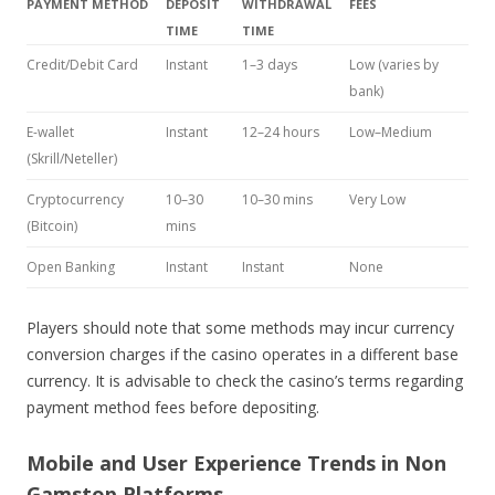
PAYMENT METHOD
DEPOSIT
WITHDRAWAL
FEES
TIME
TIME
Credit/Debit Card
Instant
1–3 days
Low (varies by
bank)
E-wallet
Instant
12–24 hours
Low–Medium
(Skrill/Neteller)
Cryptocurrency
10–30
10–30 mins
Very Low
(Bitcoin)
mins
Open Banking
Instant
Instant
None
Players should note that some methods may incur currency
conversion charges if the casino operates in a different base
currency. It is advisable to check the casino’s terms regarding
payment method fees before depositing.
Mobile and User Experience Trends in Non
Gamstop Platforms