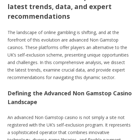
latest trends, data, and expert
recommendations
The landscape of online gambling is shifting, and at the
forefront of this evolution are advanced Non Gamstop
casinos. These platforms offer players an alternative to the
UK’s self-exclusion scheme, presenting unique opportunities
and challenges. In this comprehensive analysis, we dissect
the latest trends, examine crucial data, and provide expert
recommendations for navigating this dynamic sector.
Defining the Advanced Non Gamstop Casino
Landscape
An advanced Non Gamstop casino is not simply a site not
registered with the UK’s self-exclusion program. It represents
a sophisticated operator that combines innovative
technology, diverse game libraries, and flexible payment