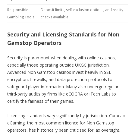
Responsible
Deposit limits, self-exclusion options, and reality
Gambling Tools
checks available
Security and Licensing Standards for Non
Gamstop Operators
Security is paramount when dealing with online casinos,
especially those operating outside UKGC jurisdiction.
Advanced Non Gamstop casinos invest heavily in SSL
encryption, firewalls, and data protection protocols to
safeguard player information. Many also undergo regular
third-party audits by firms like eCOGRA or iTech Labs to
certify the fairness of their games.
Licensing standards vary significantly by jurisdiction. Curacao
eGaming, the most common licence for Non Gamstop
operators, has historically been criticised for lax oversight.