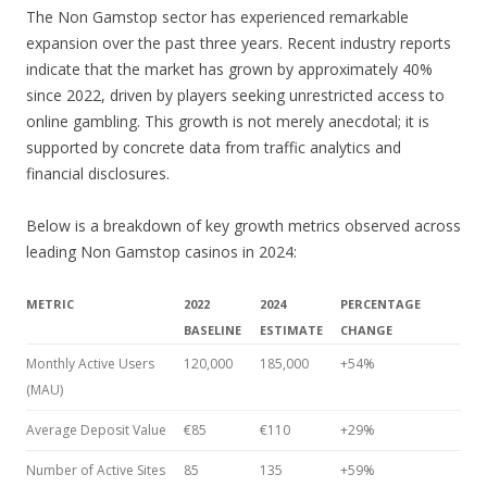
The Non Gamstop sector has experienced remarkable
expansion over the past three years. Recent industry reports
indicate that the market has grown by approximately 40%
since 2022, driven by players seeking unrestricted access to
online gambling. This growth is not merely anecdotal; it is
supported by concrete data from traffic analytics and
financial disclosures.
Below is a breakdown of key growth metrics observed across
leading Non Gamstop casinos in 2024:
METRIC
2022
2024
PERCENTAGE
BASELINE
ESTIMATE
CHANGE
Monthly Active Users
120,000
185,000
+54%
(MAU)
Average Deposit Value
€85
€110
+29%
Number of Active Sites
85
135
+59%