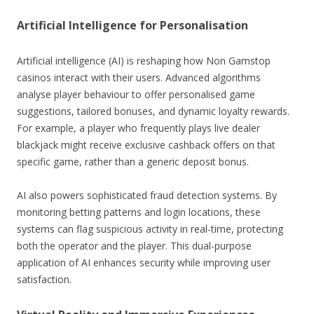
Artificial Intelligence for Personalisation
Artificial intelligence (AI) is reshaping how Non Gamstop
casinos interact with their users. Advanced algorithms
analyse player behaviour to offer personalised game
suggestions, tailored bonuses, and dynamic loyalty rewards.
For example, a player who frequently plays live dealer
blackjack might receive exclusive cashback offers on that
specific game, rather than a generic deposit bonus.
AI also powers sophisticated fraud detection systems. By
monitoring betting patterns and login locations, these
systems can flag suspicious activity in real-time, protecting
both the operator and the player. This dual-purpose
application of AI enhances security while improving user
satisfaction.