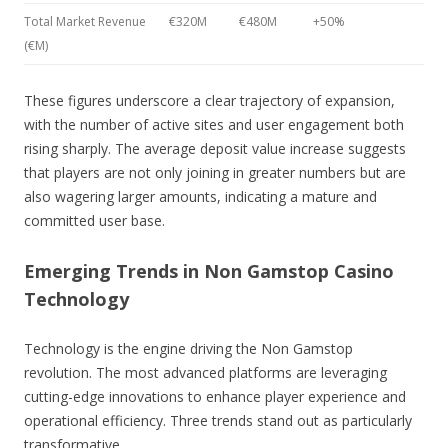
Total Market Revenue
€320M
€480M
+50%
(€M)
These figures underscore a clear trajectory of expansion,
with the number of active sites and user engagement both
rising sharply. The average deposit value increase suggests
that players are not only joining in greater numbers but are
also wagering larger amounts, indicating a mature and
committed user base.
Emerging Trends in Non Gamstop Casino
Technology
Technology is the engine driving the Non Gamstop
revolution. The most advanced platforms are leveraging
cutting-edge innovations to enhance player experience and
operational efficiency. Three trends stand out as particularly
transformative.