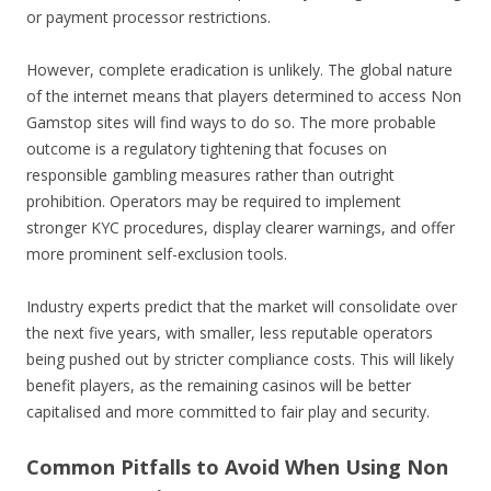
or payment processor restrictions.
However, complete eradication is unlikely. The global nature
of the internet means that players determined to access Non
Gamstop sites will find ways to do so. The more probable
outcome is a regulatory tightening that focuses on
responsible gambling measures rather than outright
prohibition. Operators may be required to implement
stronger KYC procedures, display clearer warnings, and offer
more prominent self-exclusion tools.
Industry experts predict that the market will consolidate over
the next five years, with smaller, less reputable operators
being pushed out by stricter compliance costs. This will likely
benefit players, as the remaining casinos will be better
capitalised and more committed to fair play and security.
Common Pitfalls to Avoid When Using Non