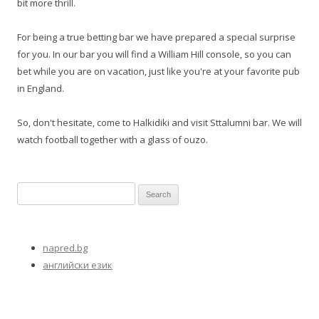
bit more thrill.
For being a true betting bar we have prepared a special surprise
for you. In our bar you will find a William Hill console, so you can
bet while you are on vacation, just like you're at your favorite pub
in England.
So, don't hesitate, come to Halkidiki and visit Sttalumni bar. We will
watch football together with a glass of ouzo.
Search for:
napred.bg
английски език