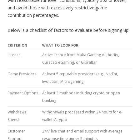
with reasonable turnover conditions, typically 30x or lower,
and avoid those with excessively restrictive game
contribution percentages.
Below is a checklist of factors to evaluate before signing up:
CRITERION
WHAT TO LOOK FOR
Licence
Active licence from Malta Gaming Authority,
Curacao eGaming, or Gibraltar
Game Providers
At least 5 reputable providers (e.g., NetEnt,
Evolution, Microgaming)
Payment Options
At least 3 methods including crypto or open
banking
Withdrawal
Withdrawals processed within 24 hours for e-
Speed
wallets/crypto
Customer
24/7 live chat and email support with average
Support
response time under 5 minutes