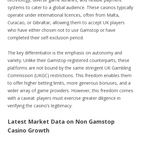
systems to cater to a global audience. These casinos typically
operate under international licences, often from Malta,
Curacao, or Gibraltar, allowing them to accept UK players
who have either chosen not to use Gamstop or have
completed their self-exclusion period.
The key differentiator is the emphasis on autonomy and
variety. Unlike their Gamstop-registered counterparts, these
platforms are not bound by the same stringent UK Gambling
Commission (UKGC) restrictions. This freedom enables them
to offer higher betting limits, more generous bonuses, and a
wider array of game providers. However, this freedom comes
with a caveat: players must exercise greater diligence in
verifying the casino’s legitimacy.
Latest Market Data on Non Gamstop
Casino Growth