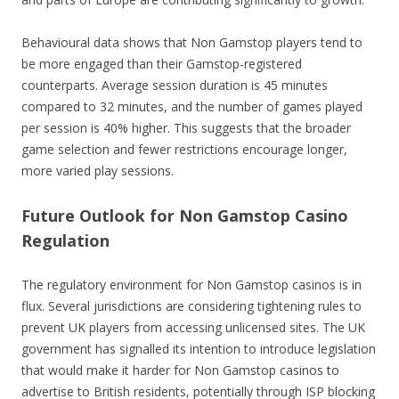
Behavioural data shows that Non Gamstop players tend to
be more engaged than their Gamstop-registered
counterparts. Average session duration is 45 minutes
compared to 32 minutes, and the number of games played
per session is 40% higher. This suggests that the broader
game selection and fewer restrictions encourage longer,
more varied play sessions.
Future Outlook for Non Gamstop Casino
Regulation
The regulatory environment for Non Gamstop casinos is in
flux. Several jurisdictions are considering tightening rules to
prevent UK players from accessing unlicensed sites. The UK
government has signalled its intention to introduce legislation
that would make it harder for Non Gamstop casinos to
advertise to British residents, potentially through ISP blocking