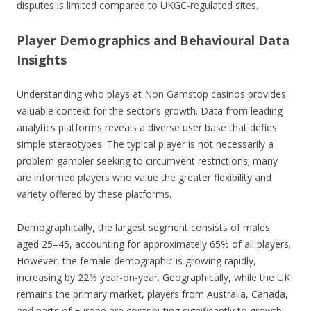
disputes is limited compared to UKGC-regulated sites.
Player Demographics and Behavioural Data
Insights
Understanding who plays at Non Gamstop casinos provides
valuable context for the sector’s growth. Data from leading
analytics platforms reveals a diverse user base that defies
simple stereotypes. The typical player is not necessarily a
problem gambler seeking to circumvent restrictions; many
are informed players who value the greater flexibility and
variety offered by these platforms.
Demographically, the largest segment consists of males
aged 25–45, accounting for approximately 65% of all players.
However, the female demographic is growing rapidly,
increasing by 22% year-on-year. Geographically, while the UK
remains the primary market, players from Australia, Canada,
and parts of Europe are contributing significantly to growth.