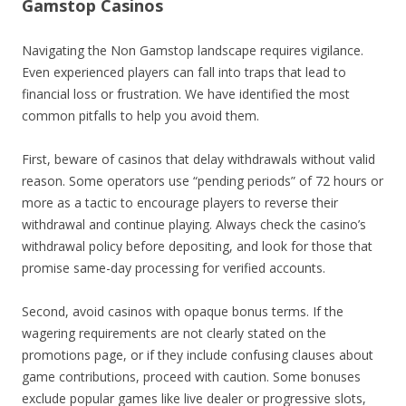
Gamstop Casinos
Navigating the Non Gamstop landscape requires vigilance.
Even experienced players can fall into traps that lead to
financial loss or frustration. We have identified the most
common pitfalls to help you avoid them.
First, beware of casinos that delay withdrawals without valid
reason. Some operators use “pending periods” of 72 hours or
more as a tactic to encourage players to reverse their
withdrawal and continue playing. Always check the casino’s
withdrawal policy before depositing, and look for those that
promise same-day processing for verified accounts.
Second, avoid casinos with opaque bonus terms. If the
wagering requirements are not clearly stated on the
promotions page, or if they include confusing clauses about
game contributions, proceed with caution. Some bonuses
exclude popular games like live dealer or progressive slots,