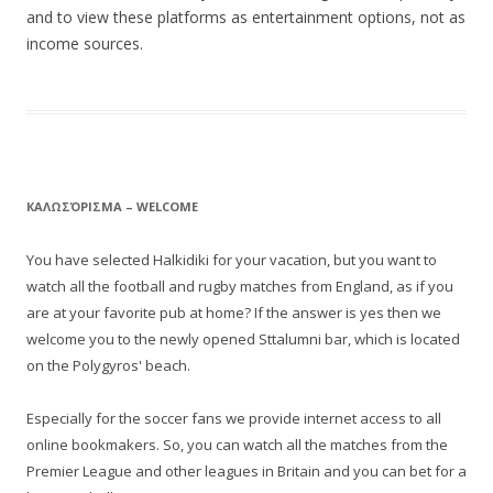
and to view these platforms as entertainment options, not as
income sources.
КΑΛΩΣΌΡΙΣΜΑ – WELCOME
You have selected Halkidiki for your vacation, but you want to
watch all the football and rugby matches from England, as if you
are at your favorite pub at home? If the answer is yes then we
welcome you to the newly opened Sttalumni bar, which is located
on the Polygyros' beach.
Especially for the soccer fans we provide internet access to all
online bookmakers. So, you can watch all the matches from the
Premier League and other leagues in Britain and you can bet for a