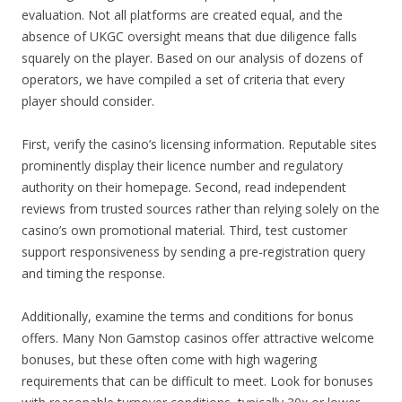
evaluation. Not all platforms are created equal, and the
absence of UKGC oversight means that due diligence falls
squarely on the player. Based on our analysis of dozens of
operators, we have compiled a set of criteria that every
player should consider.
First, verify the casino’s licensing information. Reputable sites
prominently display their licence number and regulatory
authority on their homepage. Second, read independent
reviews from trusted sources rather than relying solely on the
casino’s own promotional material. Third, test customer
support responsiveness by sending a pre-registration query
and timing the response.
Additionally, examine the terms and conditions for bonus
offers. Many Non Gamstop casinos offer attractive welcome
bonuses, but these often come with high wagering
requirements that can be difficult to meet. Look for bonuses