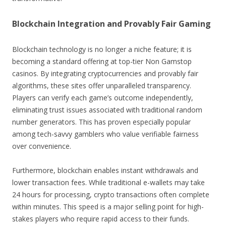
Blockchain Integration and Provably Fair Gaming
Blockchain technology is no longer a niche feature; it is
becoming a standard offering at top-tier Non Gamstop
casinos. By integrating cryptocurrencies and provably fair
algorithms, these sites offer unparalleled transparency.
Players can verify each game’s outcome independently,
eliminating trust issues associated with traditional random
number generators. This has proven especially popular
among tech-savvy gamblers who value verifiable fairness
over convenience.
Furthermore, blockchain enables instant withdrawals and
lower transaction fees. While traditional e-wallets may take
24 hours for processing, crypto transactions often complete
within minutes. This speed is a major selling point for high-
stakes players who require rapid access to their funds.