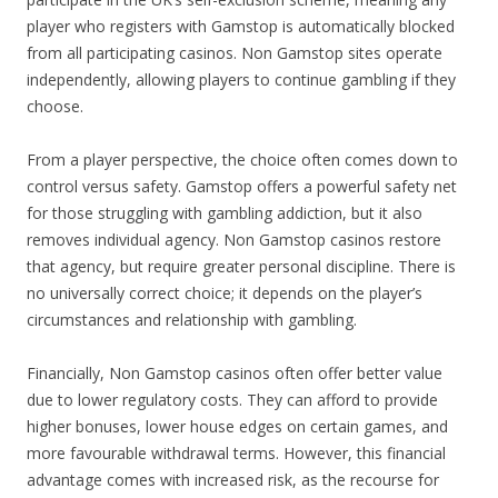
player who registers with Gamstop is automatically blocked
from all participating casinos. Non Gamstop sites operate
independently, allowing players to continue gambling if they
choose.
From a player perspective, the choice often comes down to
control versus safety. Gamstop offers a powerful safety net
for those struggling with gambling addiction, but it also
removes individual agency. Non Gamstop casinos restore
that agency, but require greater personal discipline. There is
no universally correct choice; it depends on the player’s
circumstances and relationship with gambling.
Financially, Non Gamstop casinos often offer better value
due to lower regulatory costs. They can afford to provide
higher bonuses, lower house edges on certain games, and
more favourable withdrawal terms. However, this financial
advantage comes with increased risk, as the recourse for