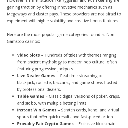
However, smaller studios like Yggdrasil and Push Gaming are
gaining traction by offering innovative mechanics such as
Megaways and cluster pays. These providers are not afraid to
experiment with higher volatility and creative bonus features.
Here are the most popular game categories found at Non
Gamstop casinos:
Video Slots
– Hundreds of titles with themes ranging
from ancient mythology to modern pop culture, often
featuring progressive jackpots.
Live Dealer Games
– Real-time streaming of
blackjack, roulette, baccarat, and game shows hosted
by professional dealers.
Table Games
– Classic digital versions of poker, craps,
and sic bo, with multiple betting limits.
Instant Win Games
– Scratch cards, keno, and virtual
sports that offer quick results and fast-paced action.
Provably Fair Crypto Games
– Exclusive blockchain-