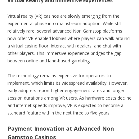
Virtual Reality and Immersive Experiences
Virtual reality (VR) casinos are slowly emerging from the
experimental phase into mainstream adoption. While still
relatively rare, several advanced Non Gamstop platforms
now offer VR-enabled lobbies where players can walk around
a virtual casino floor, interact with dealers, and chat with
other players. This immersive experience bridges the gap
between online and land-based gambling.
The technology remains expensive for operators to
implement, which limits its widespread availability. However,
early adopters report higher engagement rates and longer
session durations among VR users. As hardware costs decline
and internet speeds improve, VR is expected to become a
standard feature within the next three to five years.
Payment Innovation at Advanced Non
Gamstop Casinos