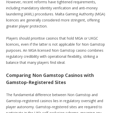
However, recent reforms have tightened requirements,
including mandatory identity verification and anti-money
laundering (AML) procedures. Malta Gaming Authority (MGA)
licences are generally considered more stringent, offering
greater player protection.
Players should prioritise casinos that hold MGA or UKGC
licences, even if the latter is not applicable for Non Gamstop
purposes. An MGA-licensed Non Gamstop casino combines
regulatory credibility with operational flexibility, striking a
balance that many players find ideal.
Comparing Non Gamstop Casinos with
Gamstop-Registered Sites
The fundamental difference between Non Gamstop and
Gamstop-registered casinos lies in regulatory oversight and
player autonomy. Gamstop-registered sites are required to
participate in the UK’s self-exclusion scheme, meaning any