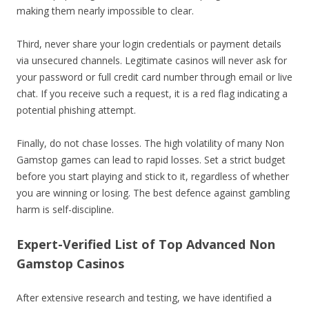
making them nearly impossible to clear.
Third, never share your login credentials or payment details
via unsecured channels. Legitimate casinos will never ask for
your password or full credit card number through email or live
chat. If you receive such a request, it is a red flag indicating a
potential phishing attempt.
Finally, do not chase losses. The high volatility of many Non
Gamstop games can lead to rapid losses. Set a strict budget
before you start playing and stick to it, regardless of whether
you are winning or losing. The best defence against gambling
harm is self-discipline.
Expert-Verified List of Top Advanced Non
Gamstop Casinos
After extensive research and testing, we have identified a