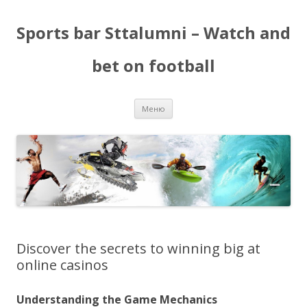
Sports bar Sttalumni – Watch and
bet on football
Меню
Към съдържанието
Discover the secrets to winning big at
online casinos
Understanding the Game Mechanics