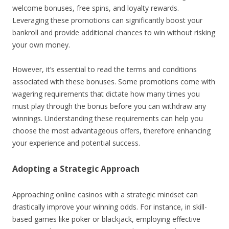
welcome bonuses, free spins, and loyalty rewards.
Leveraging these promotions can significantly boost your
bankroll and provide additional chances to win without risking
your own money.
However, it’s essential to read the terms and conditions
associated with these bonuses. Some promotions come with
wagering requirements that dictate how many times you
must play through the bonus before you can withdraw any
winnings. Understanding these requirements can help you
choose the most advantageous offers, therefore enhancing
your experience and potential success.
Adopting a Strategic Approach
Approaching online casinos with a strategic mindset can
drastically improve your winning odds. For instance, in skill-
based games like poker or blackjack, employing effective