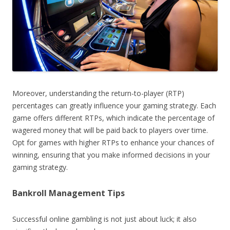
Moreover, understanding the return-to-player (RTP)
percentages can greatly influence your gaming strategy. Each
game offers different RTPs, which indicate the percentage of
wagered money that will be paid back to players over time.
Opt for games with higher RTPs to enhance your chances of
winning, ensuring that you make informed decisions in your
gaming strategy.
Bankroll Management Tips
Successful online gambling is not just about luck; it also