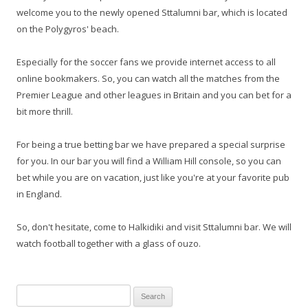
welcome you to the newly opened Sttalumni bar, which is located
on the Polygyros' beach.
Especially for the soccer fans we provide internet access to all
online bookmakers. So, you can watch all the matches from the
Premier League and other leagues in Britain and you can bet for a
bit more thrill.
For being a true betting bar we have prepared a special surprise
for you. In our bar you will find a William Hill console, so you can
bet while you are on vacation, just like you're at your favorite pub
in England.
So, don't hesitate, come to Halkidiki and visit Sttalumni bar. We will
watch football together with a glass of ouzo.
Search for: