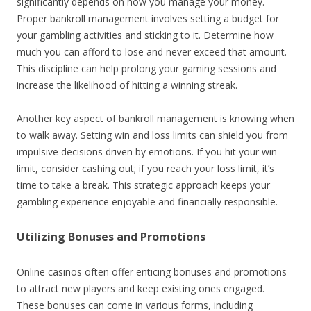
significantly depends on how you manage your money.
Proper bankroll management involves setting a budget for
your gambling activities and sticking to it. Determine how
much you can afford to lose and never exceed that amount.
This discipline can help prolong your gaming sessions and
increase the likelihood of hitting a winning streak.
Another key aspect of bankroll management is knowing when
to walk away. Setting win and loss limits can shield you from
impulsive decisions driven by emotions. If you hit your win
limit, consider cashing out; if you reach your loss limit, it’s
time to take a break. This strategic approach keeps your
gambling experience enjoyable and financially responsible.
Utilizing Bonuses and Promotions
Online casinos often offer enticing bonuses and promotions
to attract new players and keep existing ones engaged.
These bonuses can come in various forms, including