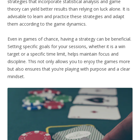
strategies that incorporate statistical analysis and game
theory can yield better results than relying on luck alone. It is
advisable to learn and practice these strategies and adapt
them according to the game dynamics.
Even in games of chance, having a strategy can be beneficial.
Setting specific goals for your sessions, whether it is a win
target or a specific time limit, helps maintain focus and
discipline. This not only allows you to enjoy the games more
but also ensures that you’re playing with purpose and a clear
mindset.