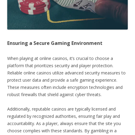
Ensuring a Secure Gaming Environment
When playing at online casinos, it’s crucial to choose a
platform that prioritizes security and player protection.
Reliable online casinos utilize advanced security measures to
protect user data and provide a safe gaming experience.
These measures often include encryption technologies and
robust firewalls that shield against cyber threats.
Additionally, reputable casinos are typically licensed and
regulated by recognized authorities, ensuring fair play and
accountability. As a player, always ensure that the site you
choose complies with these standards. By gambling in a