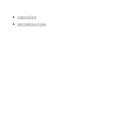
napred.bg
английски език