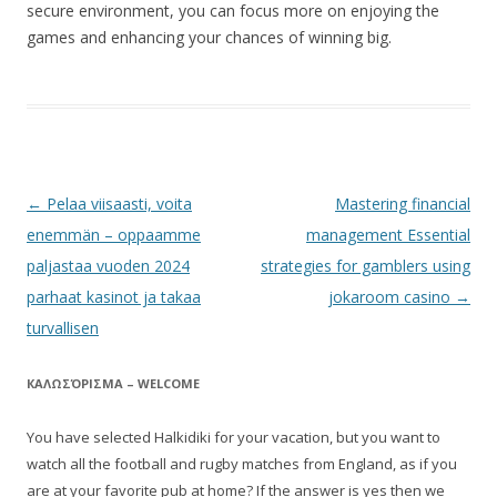
secure environment, you can focus more on enjoying the
games and enhancing your chances of winning big.
Навигация в публикациите
←
Pelaa viisaasti, voita
Mastering financial
enemmän – oppaamme
management Essential
paljastaa vuoden 2024
strategies for gamblers using
parhaat kasinot ja takaa
jokaroom casino
→
turvallisen
КΑΛΩΣΌΡΙΣΜΑ – WELCOME
You have selected Halkidiki for your vacation, but you want to
watch all the football and rugby matches from England, as if you
are at your favorite pub at home? If the answer is yes then we