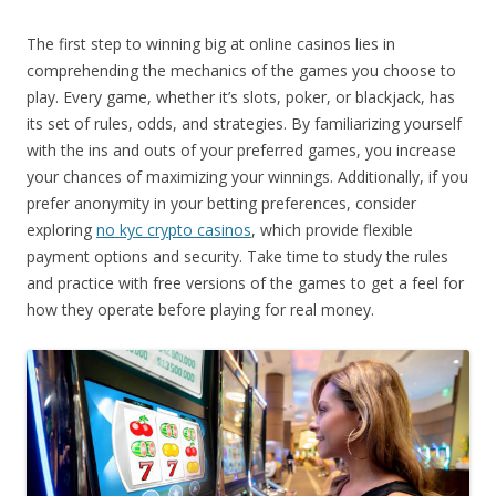
The first step to winning big at online casinos lies in
comprehending the mechanics of the games you choose to
play. Every game, whether it’s slots, poker, or blackjack, has
its set of rules, odds, and strategies. By familiarizing yourself
with the ins and outs of your preferred games, you increase
your chances of maximizing your winnings. Additionally, if you
prefer anonymity in your betting preferences, consider
exploring
no kyc crypto casinos
, which provide flexible
payment options and security. Take time to study the rules
and practice with free versions of the games to get a feel for
how they operate before playing for real money.