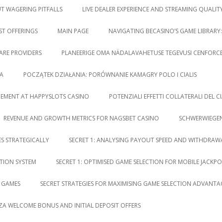
T WAGERING PITFALLS
LIVE DEALER EXPERIENCE AND STREAMING QUALIT
ST OFFERINGS
MAIN PAGE
NAVIGATING BECASINO’S GAME LIBRARY:
ARE PROVIDERS
PLANEERIGE OMA NÄDALAVAHETUSE TEGEVUSI CENFORCE’
RA
POCZĄTEK DZIAŁANIA: PORÓWNANIE KAMAGRY POLO I CIALIS
GEMENT AT HAPPYSLOTS CASINO
POTENZIALI EFFETTI COLLATERALI DEL CI
REVENUE AND GROWTH METRICS FOR NAGSBET CASINO
SCHWERWIEGEN
ES STRATEGICALLY
SECRET 1: ANALYSING PAYOUT SPEED AND WITHDRAWAL
ITION SYSTEM
SECRET 1: OPTIMISED GAME SELECTION FOR MOBILE JACKP
E GAMES
SECRET STRATEGIES FOR MAXIMISING GAME SELECTION ADVANTA
A WELCOME BONUS AND INITIAL DEPOSIT OFFERS