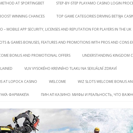
 METHOD AT SPORTINGBET
STEP-BY-STEP PLAYAMO CASINO LOGIN PROC
O BOOST WINNING CHANCES
TOP GAME CATEGORIES DRIVING BET9JA CA
 – MOBILE APP SECURITY, LICENSES AND REPUTATION FOR PLAYERS IN THE UK
SLOTS & GAMES BONUSES, FEATURES AND PROMOTIONS WITH PROS AND CONS E
LCOME BONUS AND PROMOTIONAL OFFERS
UNDERSTANDING KINGDOM CA
PLAINED
VLIV VYSOKÉHO KREVNÍHO TLAKU NA SEXUÁLNÍ ZDRAVÍ
S AT LOPOCA CASINO
WELCOME
WIZ SLOTS WELCOME BONUS AN
ΤΥΑΚΆ ΦΑΡΜΑΚΕΊΑ
ПИН АП КАЗИНО: МИФЫ И РЕАЛЬНОСТЬ, ЧТО ВАЖН