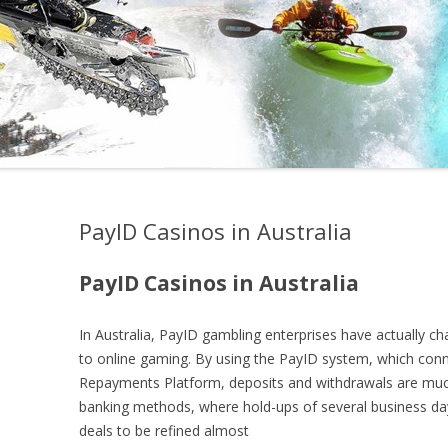
PayID Casinos in Australia
PayID Casinos in Australia
In Australia, PayID gambling enterprises have actually 
to online gaming. By using the PayID system, which conn
Repayments Platform, deposits and withdrawals are much 
banking methods, where hold-ups of several business day
deals to be refined almost