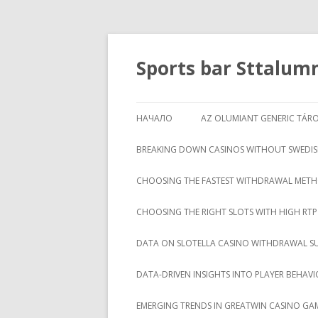
Sports bar Sttalumn
Към съдържанието
НАЧАЛО
AZ OLUMIANT GENERIC TÁRO
BREAKING DOWN CASINOS WITHOUT SWEDISH
CHOOSING THE FASTEST WITHDRAWAL METH
CHOOSING THE RIGHT SLOTS WITH HIGH RTP
DATA ON SLOTELLA CASINO WITHDRAWAL SU
DATA-DRIVEN INSIGHTS INTO PLAYER BEHAVI
EMERGING TRENDS IN GREATWIN CASINO GA