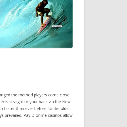
changed the method players come close
ects straight to your bank via the New
faster than ever before. Unlike older
s prevailed, PayID online casinos allow