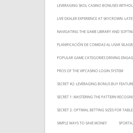
LEVERAGING SKOL CASINO BONUSES WITHOU
LIVE DEALER EXPERIENCE AT SKYCROWN: LATE
NAVIGATING THE GAME LIBRARY AND SOFTW
PLANIFICACIÓN DE COMIDAS AL USAR SILAG
POPULAR GAME CATEGORIES DRIVING ENGA
PROS OF THE VIPCASINO LOGIN SYSTEM
SECRET #2: LEVERAGING BONUS BUY FEATUR
SECRET 1: MASTERING THE PATTERN RECOGN
SECRET 2: OPTIMAL BETTING SIZES FOR TABL
SIMPLE WAYS TO SAVE MONEY
SPORTAZ