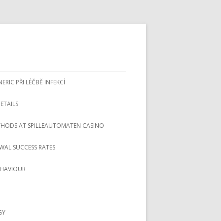
RIC PŘI LÉČBĚ INFEKCÍ
ETAILS
THODS AT SPILLEAUTOMATEN CASINO
WAL SUCCESS RATES
EHAVIOUR
GY