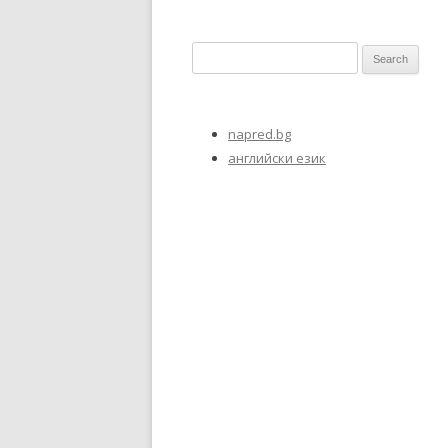
Search for:
napred.bg
английски език