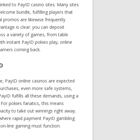
 linked to PayID casino sites. Many sites
elcome bundle, fulfilling players that
l promos are likewise frequently
antage is clear: you can deposit
oss a variety of games, from table
th instant PayID pokies play, online
gamers coming back.
ID
ve, PayID online casinos are expected
r purchases, even more safe systems,
ayID fulfills all these demands, using a
. For pokies fanatics, this means
acity to take out winnings right away.
re where rapid payment PayID gambling
 on-line gaming must function.