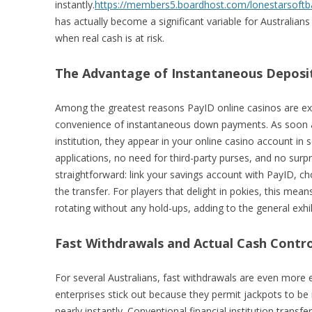
instantly.
https://members5.boardhost.com/lonestarsoftb
has actually become a significant variable for Australians 
when real cash is at risk.
The Advantage of Instantaneous Deposi
Among the greatest reasons PayID online casinos are exp
convenience of instantaneous down payments. As soon a
institution, they appear in your online casino account in 
applications, no need for third-party purses, and no surpr
straightforward: link your savings account with PayID, ch
the transfer. For players that delight in pokies, this me
rotating without any hold-ups, adding to the general exhi
Fast Withdrawals and Actual Cash Contro
For several Australians, fast withdrawals are even more 
enterprises stick out because they permit jackpots to b
nearly instantly. Conventional financial institution transf