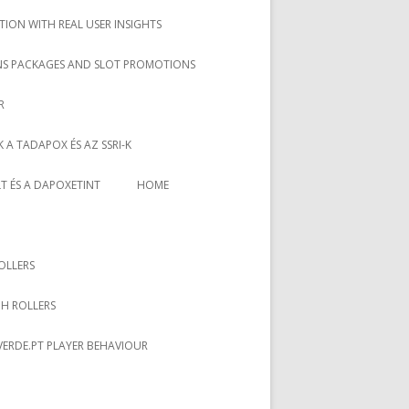
TION WITH REAL USER INSIGHTS
INS PACKAGES AND SLOT PROMOTIONS
R
 TADAPOX ÉS AZ SSRI-K
T ÉS A DAPOXETINT
HOME
OLLERS
GH ROLLERS
VERDE.PT PLAYER BEHAVIOUR