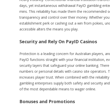
days, yet instantaneous withdrawal PayID gambling enter
mins. This reliability has made them the recommended s
transparency and control over their money. Whether you
establishment perk or cashing out a win from pokies, un
accessible alters the means you play.
Security and Rely On PayID Casinos
Protection is a leading concern for Australian players, a
PayID functions straight with your financial institution, 
security layers that safeguard your online banking. There
numbers or personal details with casino site operators. Th
increases player trust. When combined with the reliabilit
gambling enterprises supply both safety and security 
of the most dependable means to wager online.
Bonuses and Promotions