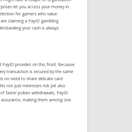
prises let you access your money in
election for gamers who value
 are claiming a PayID gambling
derstanding your cash is always
nd PayID provides on this front. Because
every transaction is secured by the same
 is no need to share delicate card
is not just minimizes risk yet also
y of faster pokies withdrawals, PayID
and assurance, making them among one