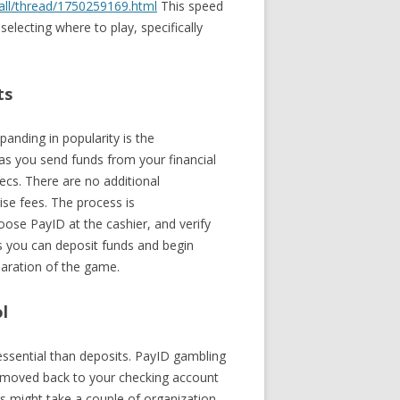
all/thread/1750259169.html
This speed
selecting where to play, specifically
ts
anding in popularity is the
s you send funds from your financial
secs. There are no additional
ise fees. The process is
oose PayID at the cashier, and verify
ans you can deposit funds and begin
laration of the game.
l
essential than deposits. PayID gambling
e moved back to your checking account
ers might take a couple of organization