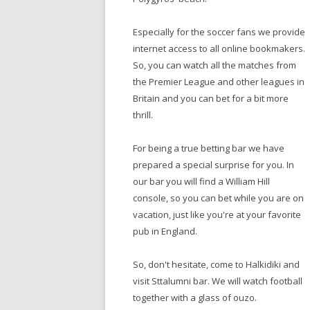
Especially for the soccer fans we provide
internet access to all online bookmakers.
So, you can watch all the matches from
the Premier League and other leagues in
Britain and you can bet for a bit more
thrill.
For being a true betting bar we have
prepared a special surprise for you. In
our bar you will find a William Hill
console, so you can bet while you are on
vacation, just like you're at your favorite
pub in England.
So, don't hesitate, come to Halkidiki and
visit Sttalumni bar. We will watch football
together with a glass of ouzo.