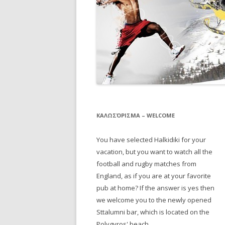
КΑΛΩΣΌΡΙΣΜΑ – WELCOME
You have selected Halkidiki for your
vacation, but you want to watch all the
football and rugby matches from
England, as if you are at your favorite
pub at home? If the answer is yes then
we welcome you to the newly opened
Sttalumni bar, which is located on the
Polygyros' beach.