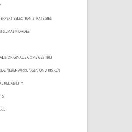
Y
 EXPERT SELECTION STRATEGIES
I SILMAS PIDADES
ALIS ORIGINAL E COME GESTIRLI
DE NEBENWIRKUNGEN UND RISIKEN
 RELIABILITY
OTS
GES