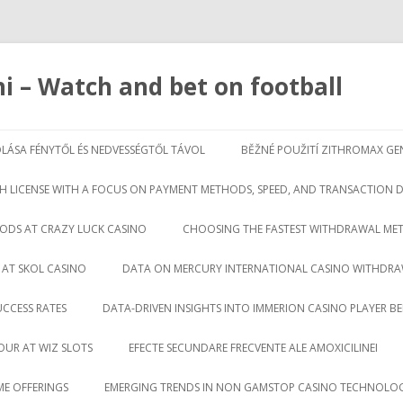
i – Watch and bet on football
LÁSA FÉNYTŐL ÉS NEDVESSÉGTŐL TÁVOL
BĚŽNÉ POUŽITÍ ZITHROMAX GENE
 LICENSE WITH A FOCUS ON PAYMENT METHODS, SPEED, AND TRANSACTION D
ODS AT CRAZY LUCK CASINO
CHOOSING THE FASTEST WITHDRAWAL ME
 AT SKOL CASINO
DATA ON MERCURY INTERNATIONAL CASINO WITHDRA
CCESS RATES
DATA-DRIVEN INSIGHTS INTO IMMERION CASINO PLAYER B
OUR AT WIZ SLOTS
EFECTE SECUNDARE FRECVENTE ALE AMOXICILINEI
ME OFFERINGS
EMERGING TRENDS IN NON GAMSTOP CASINO TECHNOLO