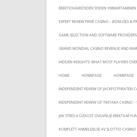
EREKTIOHÄIRIÖIDEN SYIDEN YMMÄRTÄMINEN
EXPERT REVIEW PRIVE CASINO – BONUSES & 
GAME SELECTION AND SOFTWARE PROVIDERS
GRAND MONDIAL CASINO REVENUE AND MA
HIDDEN INSIGHTS: WHAT MOST PLAYERS OV
HOME
HOMEPAGE
HOMEPAGE
INDEPENDENT REVIEW OF JACKPOTPIRATEN C
INDEPENDENT REVIEW OF TIKITAKA CASINO –
JAK STRES A ÚZKOST OVLIVŇUJÍ EREKTILNÍ FU
KOMPLETT ANMELDELSE AV SLOTTIO CASINO 