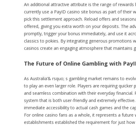
An additional attractive attribute is the range of rewards
currently use a PayID casino site bonus as part of their w
pick this settlement approach. Reload offers and seasona
offered, giving you extra worth on your deposits. The adv
promptly, trigger your bonus immediately, and use it acr
classics to pokies. By integrating generous promotions wi
casinos create an engaging atmosphere that maintains 
The Future of Online Gambling with Pay
As Australia’& rsquo; s gambling market remains to evol
to play an even larger role. Players are requiring quicke
and seamless combination with their everyday financial. P
system that is both user-friendly and extremely effective
immediate accessibility to actual cash games and the cap
For online casino fans as a whole, it represents a futu
establishments established the requirement for just how