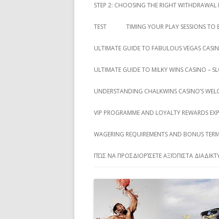
STEP 2: CHOOSING THE RIGHT WITHDRAWAL
TEST
TIMING YOUR PLAY SESSIONS T
ULTIMATE GUIDE TO FABULOUS VEGAS CASINO
ULTIMATE GUIDE TO MILKY WINS CASINO – 
UNDERSTANDING CHALKWINS CASINO’S WE
VIP PROGRAMME AND LOYALTY REWARDS EX
WAGERING REQUIREMENTS AND BONUS TERM
ΠΏΣ ΝΑ ΠΡΟΣΔΙΟΡΊΣΕΤΕ ΑΞΙΌΠΙΣΤΑ ΔΙΑΔΙΚ