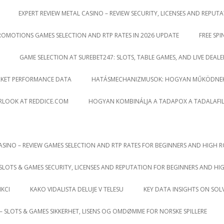
EXPERT REVIEW METAL CASINO – REVIEW SECURITY, LICENSES AND REPUTA
PROMOTIONS GAMES SELECTION AND RTP RATES IN 2026 UPDATE
FREE SP
GAME SELECTION AT SUREBET247: SLOTS, TABLE GAMES, AND LIVE DEALE
RKET PERFORMANCE DATA
HATÁSMECHANIZMUSOK: HOGYAN MŰKÖDNEK A
ERLOOK AT REDDICE.COM
HOGYAN KOMBINÁLJA A TADAPOX A TADALAFIL
ASINO – REVIEW GAMES SELECTION AND RTP RATES FOR BEGINNERS AND HIGH R
 SLOTS & GAMES SECURITY, LICENSES AND REPUTATION FOR BEGINNERS AND HI
NKCI
KAKO VIDALISTA DELUJE V TELESU
KEY DATA INSIGHTS ON SOL
– SLOTS & GAMES SIKKERHET, LISENS OG OMDØMME FOR NORSKE SPILLERE