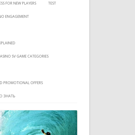
ESS FOR NEW PLAYERS
TEST
SINO ENGAGEMENT
XPLAINED
SINO SV GAME CATEGORIES
D PROMOTIONAL OFFERS
О ЗНАТЬ